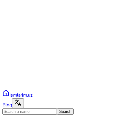
Ismlarim.uz
Blog
Search