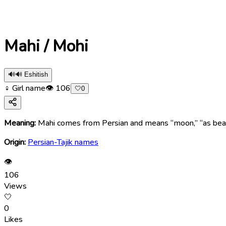
Mahi / Mohi
🔊
🔊 Eshitish
♀ Girl name
👁
106
🤍
0
Meaning:
Mahi comes from Persian and means “moon,” “as beautifu
Origin:
Persian-Tajik names
👁
106
Views
🤍
0
Likes