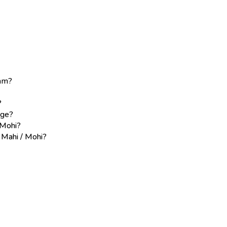
eam?
?
age?
 Mohi?
e Mahi / Mohi?