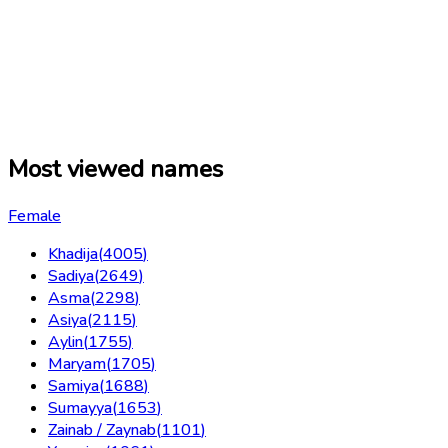
Most viewed names
Female
Khadija
(
4005
)
Sadiya
(
2649
)
Asma
(
2298
)
Asiya
(
2115
)
Aylin
(
1755
)
Maryam
(
1705
)
Samiya
(
1688
)
Sumayya
(
1653
)
Zainab / Zaynab
(
1101
)