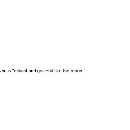
ho is “radiant and graceful like the moon.”