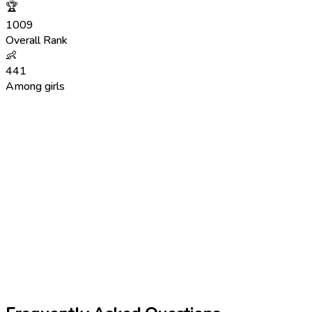
🏆
1009
Overall Rank
👶
441
Among girls