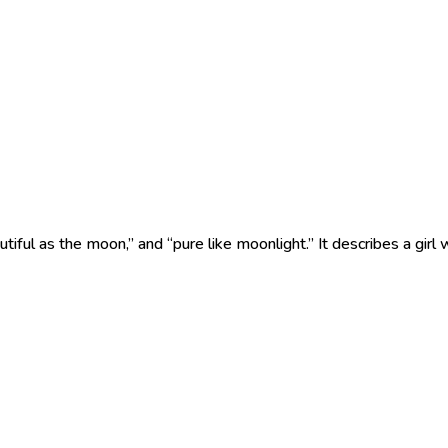
l as the moon,” and “pure like moonlight.” It describes a girl w