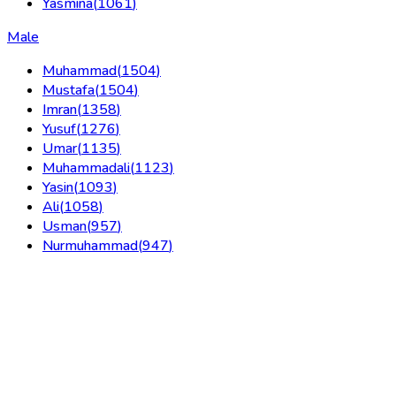
Yasmina
(
1061
)
Male
Muhammad
(
1504
)
Mustafa
(
1504
)
Imran
(
1358
)
Yusuf
(
1276
)
Umar
(
1135
)
Muhammadali
(
1123
)
Yasin
(
1093
)
Ali
(
1058
)
Usman
(
957
)
Nurmuhammad
(
947
)