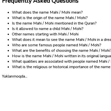
Frequently Asked Questions
What does the name Mahi / Mohi mean?
What is the origin of the name Mahi / Mohi?
Is the name Mahi / Mohi mentioned in the Quran?
Is it allowed to name a child Mahi / Mohi?
Other names starting with Mahi / Mohi
What does it mean to see the name Mahi / Mohi in a dr
Who are some famous people named Mahi / Mohi?
What are the benefits of choosing the name Mahi / Mohi
How is the name Mahi / Mohi written in its original langu
What qualities are associated with people named Mahi /
What is the religious or historical importance of the nam
Yuklanmoqda...