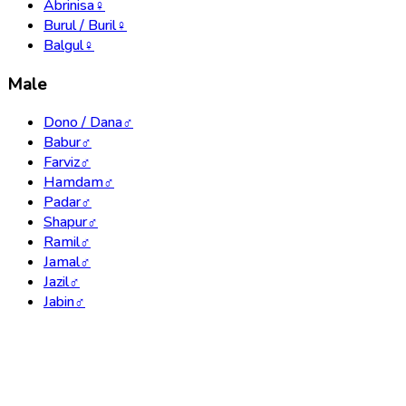
Abrinisa
♀
Burul / Buril
♀
Balgul
♀
Male
Dono / Dana
♂
Babur
♂
Farviz
♂
Hamdam
♂
Padar
♂
Shapur
♂
Ramil
♂
Jamal
♂
Jazil
♂
Jabin
♂