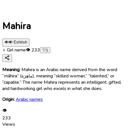
Mahira
🔊
🔊 Eshitish
♀ Girl name
👁
233
🤍
1
Meaning:
Mahira is an Arabic name derived from the word
“māhira” (ماهِرَة), meaning “skilled woman,” “talented,” or
“capable.” The name Mahira represents an intelligent, gifted,
and hardworking girl who excels in what she does.
Origin:
Arabic names
👁
233
Views