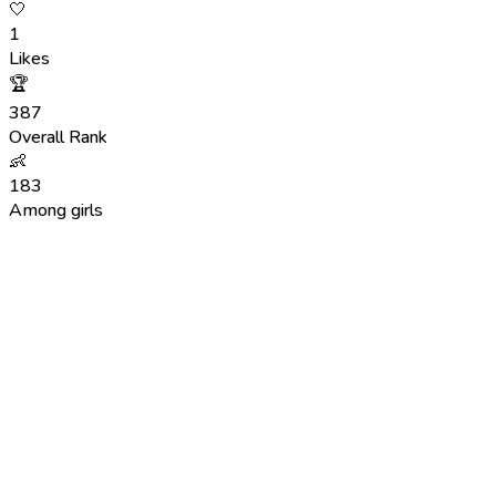
🤍
1
Likes
🏆
387
Overall Rank
👶
183
Among girls