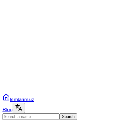
Ismlarim.uz
Blog
Search