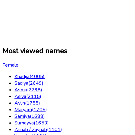
Most viewed names
Female
Khadija
(
4005
)
Sadiya
(
2649
)
Asma
(
2298
)
Asiya
(
2115
)
Aylin
(
1755
)
Maryam
(
1705
)
Samiya
(
1688
)
Sumayya
(
1653
)
Zainab / Zaynab
(
1101
)