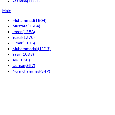
Yasmina
(
1061
)
Male
Muhammad
(
1504
)
Mustafa
(
1504
)
Imran
(
1358
)
Yusuf
(
1276
)
Umar
(
1135
)
Muhammadali
(
1123
)
Yasin
(
1093
)
Ali
(
1058
)
Usman
(
957
)
Nurmuhammad
(
947
)