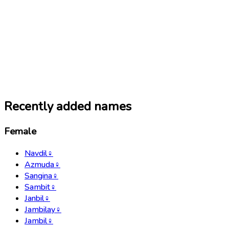
Recently added names
Female
Navdil
♀
Azmuda
♀
Sangina
♀
Sambit
♀
Janbil
♀
Jambilay
♀
Jambil
♀