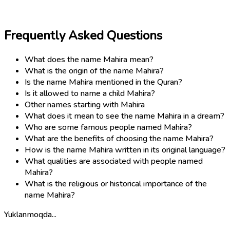
Frequently Asked Questions
What does the name Mahira mean?
What is the origin of the name Mahira?
Is the name Mahira mentioned in the Quran?
Is it allowed to name a child Mahira?
Other names starting with Mahira
What does it mean to see the name Mahira in a dream?
Who are some famous people named Mahira?
What are the benefits of choosing the name Mahira?
How is the name Mahira written in its original language?
What qualities are associated with people named
Mahira?
What is the religious or historical importance of the
name Mahira?
Yuklanmoqda...