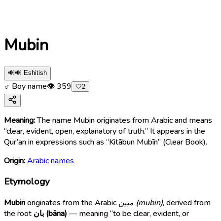
Mubin
🔊
🔊 Eshitish
♂ Boy name
👁
359
🤍
2
Meaning:
The name Mubin originates from Arabic and means
“clear, evident, open, explanatory of truth.” It appears in the
Qur’an in expressions such as “Kitābun Mubīn” (Clear Book).
Origin:
Arabic names
Etymology
Mubin
originates from the Arabic
مبين (mubīn)
, derived from
the root
بان (bāna)
— meaning “to be clear, evident, or