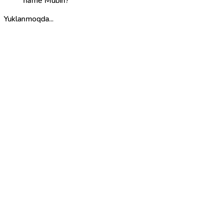
name Mubin?
Yuklanmoqda...