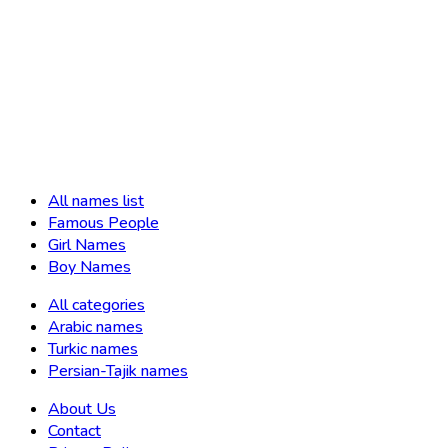
All names list
Famous People
Girl Names
Boy Names
All categories
Arabic names
Turkic names
Persian-Tajik names
About Us
Contact