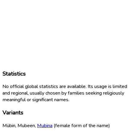
Statistics
No official global statistics are available. Its usage is limited
and regional, usually chosen by families seeking religiously
meaningful or significant names.
Variants
Mübin, Mubeen,
Mubina
(female form of the name)