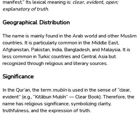
manifest.” Its lexical meaning is:
clear, evident, open;
explanatory of truth
.
Geographical Distribution
The name is mainly found in the Arab world and other Muslim
countries. It is particularly common in the Middle East,
Afghanistan, Pakistan, India, Bangladesh, and Malaysia. It is
less common in Turkic countries and Central Asia but
recognized through religious and literary sources.
Significance
In the Qur’an, the term
mubīn
is used in the sense of “clear,
evident” (e.g., “Kitābun Mubīn” — Clear Book). Therefore, the
name has religious significance, symbolizing clarity,
truthfulness, and the expression of truth.