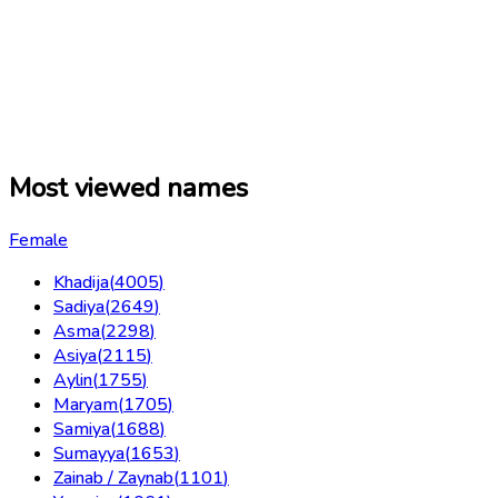
Most viewed names
Female
Khadija
(
4005
)
Sadiya
(
2649
)
Asma
(
2298
)
Asiya
(
2115
)
Aylin
(
1755
)
Maryam
(
1705
)
Samiya
(
1688
)
Sumayya
(
1653
)
Zainab / Zaynab
(
1101
)