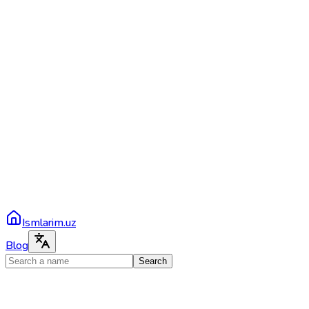
Ismlarim.uz
Blog
Search