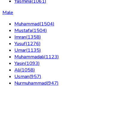
Yasmina
(
1061
)
Male
Muhammad
(
1504
)
Mustafa
(
1504
)
Imran
(
1358
)
Yusuf
(
1276
)
Umar
(
1135
)
Muhammadali
(
1123
)
Yasin
(
1093
)
Ali
(
1058
)
Usman
(
957
)
Nurmuhammad
(
947
)