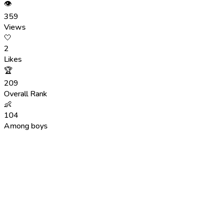
👁
359
Views
🤍
2
Likes
🏆
209
Overall Rank
👶
104
Among boys