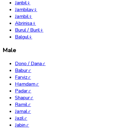
Janbil
♀
Jambilay
♀
Jambil
♀
Abrinisa
♀
Burul / Buril
♀
Balgul
♀
Male
Dono / Dana
♂
Babur
♂
Farviz
♂
Hamdam
♂
Padar
♂
Shapur
♂
Ramil
♂
Jamal
♂
Jazil
♂
Jabin
♂