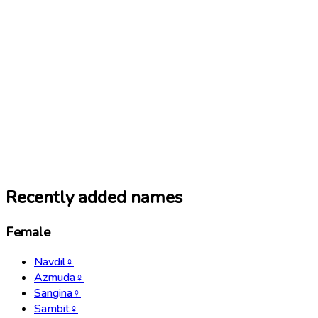
Recently added names
Female
Navdil
♀
Azmuda
♀
Sangina
♀
Sambit
♀