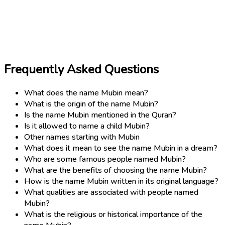
Frequently Asked Questions
What does the name Mubin mean?
What is the origin of the name Mubin?
Is the name Mubin mentioned in the Quran?
Is it allowed to name a child Mubin?
Other names starting with Mubin
What does it mean to see the name Mubin in a dream?
Who are some famous people named Mubin?
What are the benefits of choosing the name Mubin?
How is the name Mubin written in its original language?
What qualities are associated with people named
Mubin?
What is the religious or historical importance of the