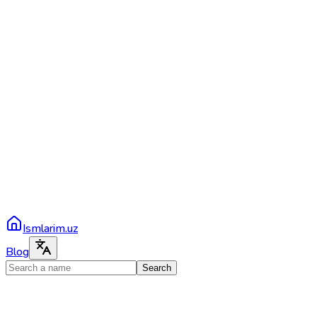
Ismlarim.uz
Blog
Search