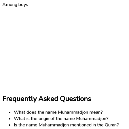
Among boys
Frequently Asked Questions
What does the name Muhammadjon mean?
What is the origin of the name Muhammadjon?
Is the name Muhammadjon mentioned in the Quran?