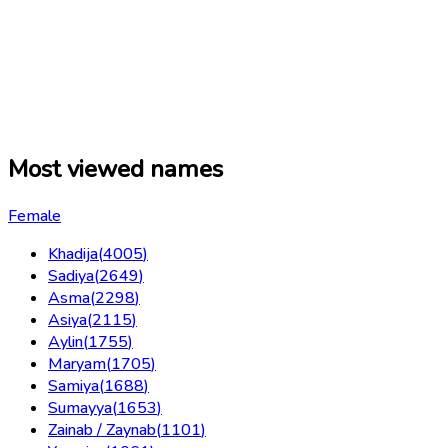
Most viewed names
Female
Khadija
(
4005
)
Sadiya
(
2649
)
Asma
(
2298
)
Asiya
(
2115
)
Aylin
(
1755
)
Maryam
(
1705
)
Samiya
(
1688
)
Sumayya
(
1653
)
Zainab / Zaynab
(
1101
)