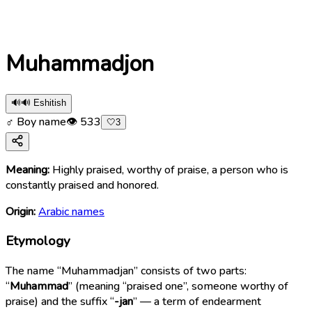
Muhammadjon
🔊
🔊 Eshitish
♂ Boy name
👁
533
🤍
3
Meaning:
Highly praised, worthy of praise, a person who is
constantly praised and honored.
Origin:
Arabic names
Etymology
The name “Muhammadjan” consists of two parts:
“
Muhammad
” (meaning “praised one”, someone worthy of
praise) and the suffix “
-jan
” — a term of endearment