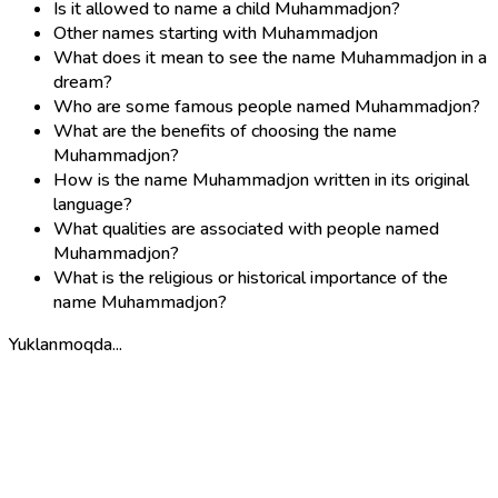
Is it allowed to name a child Muhammadjon?
Other names starting with Muhammadjon
What does it mean to see the name Muhammadjon in a
dream?
Who are some famous people named Muhammadjon?
What are the benefits of choosing the name
Muhammadjon?
How is the name Muhammadjon written in its original
language?
What qualities are associated with people named
Muhammadjon?
What is the religious or historical importance of the
name Muhammadjon?
Yuklanmoqda...