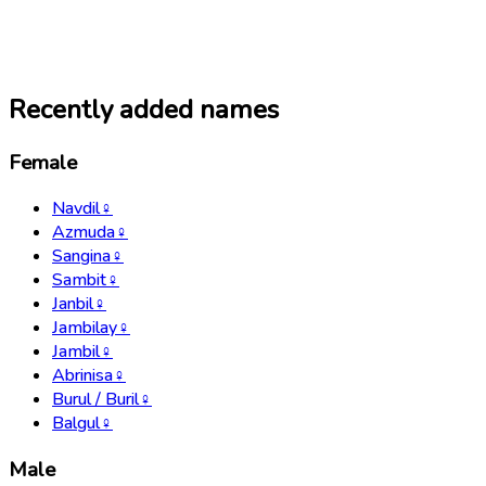
Recently added names
Female
Navdil
♀
Azmuda
♀
Sangina
♀
Sambit
♀
Janbil
♀
Jambilay
♀
Jambil
♀
Abrinisa
♀
Burul / Buril
♀
Balgul
♀
Male