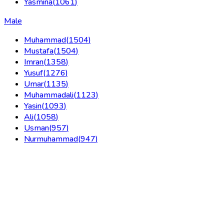
Yasmina
(
1061
)
Male
Muhammad
(
1504
)
Mustafa
(
1504
)
Imran
(
1358
)
Yusuf
(
1276
)
Umar
(
1135
)
Muhammadali
(
1123
)
Yasin
(
1093
)
Ali
(
1058
)
Usman
(
957
)
Nurmuhammad
(
947
)