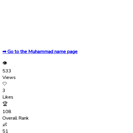
➡ Go to the Muhammad name page
👁
533
Views
🤍
3
Likes
🏆
108
Overall Rank
👶
51