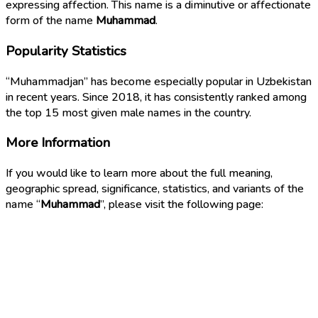
expressing affection. This name is a diminutive or affectionate
form of the name
Muhammad
.
Popularity Statistics
“Muhammadjan” has become especially popular in Uzbekistan
in recent years. Since 2018, it has consistently ranked among
the top 15 most given male names in the country.
More Information
If you would like to learn more about the full meaning,
geographic spread, significance, statistics, and variants of the
name “
Muhammad
”, please visit the following page: