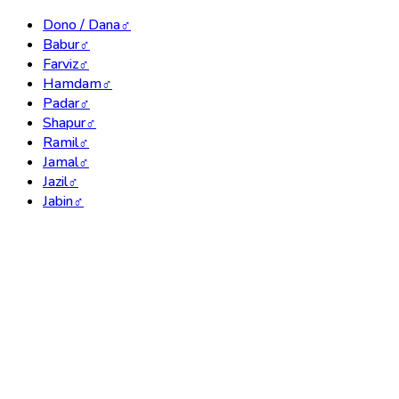
Dono / Dana
♂
Babur
♂
Farviz
♂
Hamdam
♂
Padar
♂
Shapur
♂
Ramil
♂
Jamal
♂
Jazil
♂
Jabin
♂