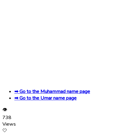
➡ Go to the Muhammad name page
➡ Go to the Umar name page
👁
738
Views
🤍