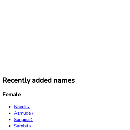
Recently added names
Female
Navdil
♀
Azmuda
♀
Sangina
♀
Sambit
♀