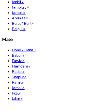
Janbil
♀
Jambilay
♀
Jambil
♀
Abrinisa
♀
Burul / Buril
♀
Balgul
♀
Male
Dono / Dana
♂
Babur
♂
Farviz
♂
Hamdam
♂
Padar
♂
Shapur
♂
Ramil
♂
Jamal
♂
Jazil
♂
Jabin
♂