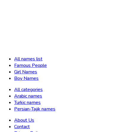
All names list
Famous People
Girl Names
Boy Names
All categories
Arabic names
Turkic names
Persian-Tajik names
About Us
Contact