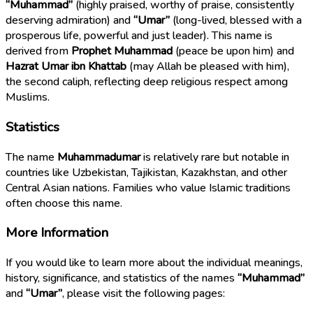
“Muhammad”
(highly praised, worthy of praise, consistently
deserving admiration) and
“Umar”
(long-lived, blessed with a
prosperous life, powerful and just leader). This name is
derived from
Prophet Muhammad
(peace be upon him) and
Hazrat Umar ibn Khattab
(may Allah be pleased with him),
the second caliph, reflecting deep religious respect among
Muslims.
Statistics
The name
Muhammadumar
is relatively rare but notable in
countries like Uzbekistan, Tajikistan, Kazakhstan, and other
Central Asian nations. Families who value Islamic traditions
often choose this name.
More Information
If you would like to learn more about the individual meanings,
history, significance, and statistics of the names
“Muhammad”
and
“Umar”
, please visit the following pages: