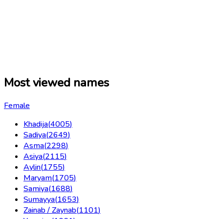
Most viewed names
Female
Khadija
(
4005
)
Sadiya
(
2649
)
Asma
(
2298
)
Asiya
(
2115
)
Aylin
(
1755
)
Maryam
(
1705
)
Samiya
(
1688
)
Sumayya
(
1653
)
Zainab / Zaynab
(
1101
)