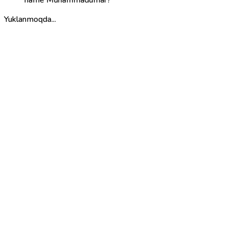
Yuklanmoqda...