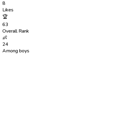
8
Likes
🏆
63
Overall Rank
👶
24
Among boys