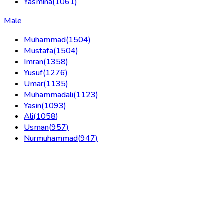
Yasmina
(
1061
)
Male
Muhammad
(
1504
)
Mustafa
(
1504
)
Imran
(
1358
)
Yusuf
(
1276
)
Umar
(
1135
)
Muhammadali
(
1123
)
Yasin
(
1093
)
Ali
(
1058
)
Usman
(
957
)
Nurmuhammad
(
947
)