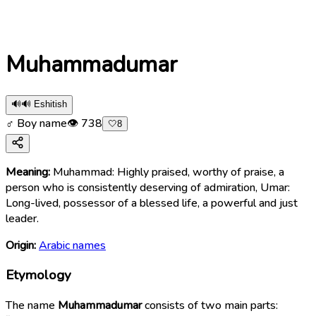
Muhammadumar
🔊
🔊 Eshitish
♂ Boy name
👁
738
🤍
8
Meaning:
Muhammad: Highly praised, worthy of praise, a
person who is consistently deserving of admiration, Umar:
Long-lived, possessor of a blessed life, a powerful and just
leader.
Origin:
Arabic names
Etymology
The name
Muhammadumar
consists of two main parts: