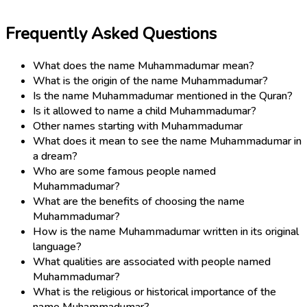
Frequently Asked Questions
What does the name Muhammadumar mean?
What is the origin of the name Muhammadumar?
Is the name Muhammadumar mentioned in the Quran?
Is it allowed to name a child Muhammadumar?
Other names starting with Muhammadumar
What does it mean to see the name Muhammadumar in
a dream?
Who are some famous people named
Muhammadumar?
What are the benefits of choosing the name
Muhammadumar?
How is the name Muhammadumar written in its original
language?
What qualities are associated with people named
Muhammadumar?
What is the religious or historical importance of the
name Muhammadumar?