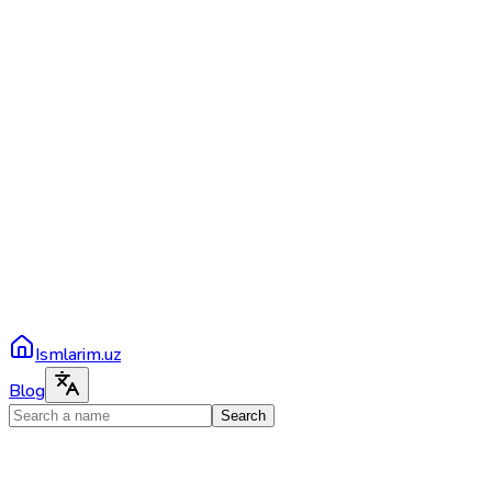
Ismlarim.uz
Blog
Search