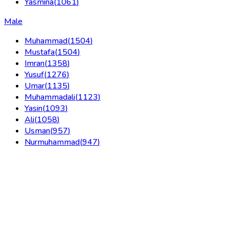
Yasmina
(
1061
)
Male
Muhammad
(
1504
)
Mustafa
(
1504
)
Imran
(
1358
)
Yusuf
(
1276
)
Umar
(
1135
)
Muhammadali
(
1123
)
Yasin
(
1093
)
Ali
(
1058
)
Usman
(
957
)
Nurmuhammad
(
947
)