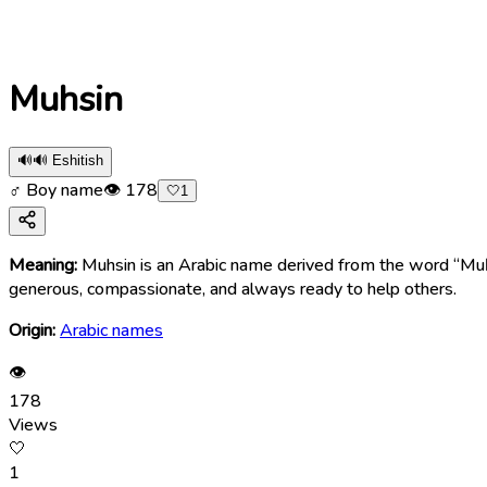
Muhsin
🔊
🔊 Eshitish
♂ Boy name
👁
178
🤍
1
Meaning:
Muhsin is an Arabic name derived from the word “Muḥsin” (مُحْسِن), meaning “one who does good,” “kind,” “charitable,” or “benevolent.” The name symbolize
generous, compassionate, and always ready to help others.
Origin:
Arabic names
👁
178
Views
🤍
1