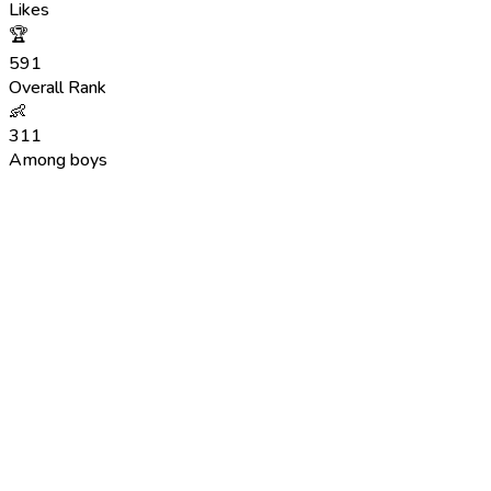
Likes
🏆
591
Overall Rank
👶
311
Among boys