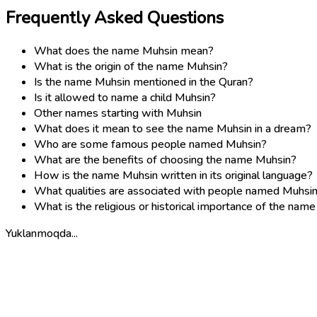
Frequently Asked Questions
What does the name Muhsin mean?
What is the origin of the name Muhsin?
Is the name Muhsin mentioned in the Quran?
Is it allowed to name a child Muhsin?
Other names starting with Muhsin
What does it mean to see the name Muhsin in a dream?
Who are some famous people named Muhsin?
What are the benefits of choosing the name Muhsin?
How is the name Muhsin written in its original language?
What qualities are associated with people named Muhsi
What is the religious or historical importance of the nam
Yuklanmoqda...