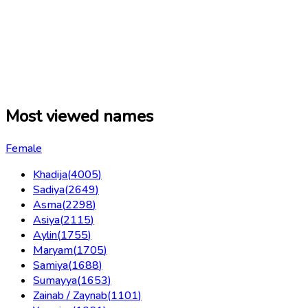
Most viewed names
Female
Khadija
(
4005
)
Sadiya
(
2649
)
Asma
(
2298
)
Asiya
(
2115
)
Aylin
(
1755
)
Maryam
(
1705
)
Samiya
(
1688
)
Sumayya
(
1653
)
Zainab / Zaynab
(
1101
)