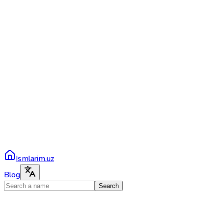
Ismlarim.uz
Blog
Search