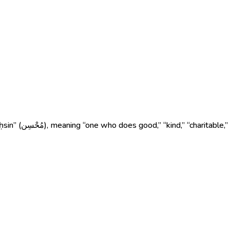
s a person who is