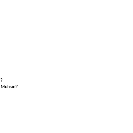
n?
e Muhsin?