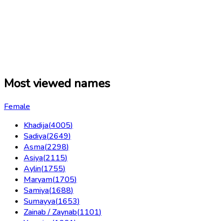
Most viewed names
Female
Khadija
(
4005
)
Sadiya
(
2649
)
Asma
(
2298
)
Asiya
(
2115
)
Aylin
(
1755
)
Maryam
(
1705
)
Samiya
(
1688
)
Sumayya
(
1653
)
Zainab / Zaynab
(
1101
)