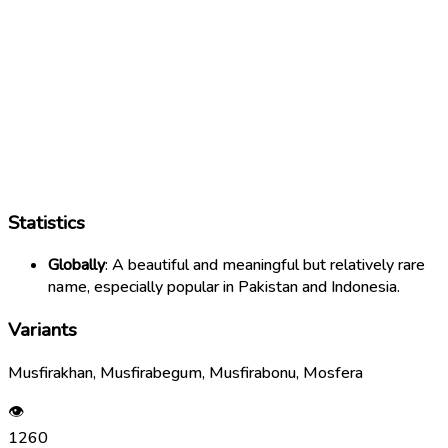
Statistics
Globally
: A beautiful and meaningful but relatively rare
name, especially popular in Pakistan and Indonesia.
Variants
Musfirakhan, Musfirabegum, Musfirabonu, Mosfera
👁
1260