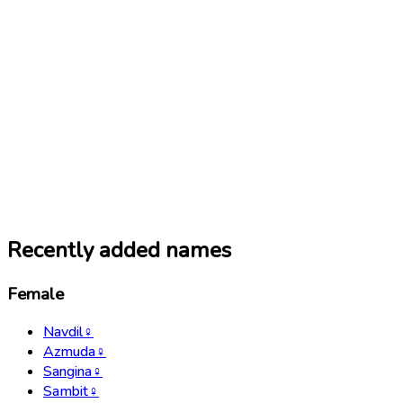
Recently added names
Female
Navdil
♀
Azmuda
♀
Sangina
♀
Sambit
♀