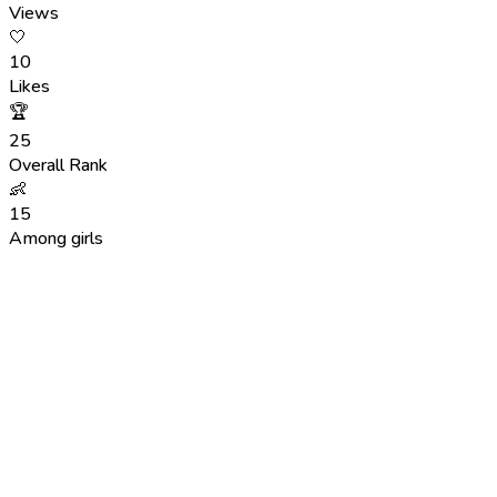
Views
🤍
10
Likes
🏆
25
Overall Rank
👶
15
Among girls