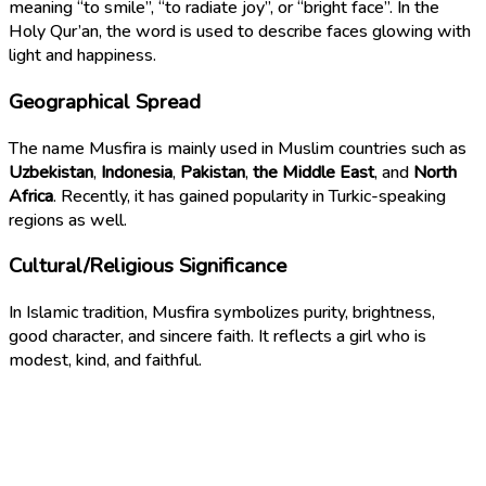
meaning “to smile”, “to radiate joy”, or “bright face”. In the
Holy Qur’an, the word is used to describe faces glowing with
light and happiness.
Geographical Spread
The name Musfira is mainly used in Muslim countries such as
Uzbekistan
,
Indonesia
,
Pakistan
,
the Middle East
, and
North
Africa
. Recently, it has gained popularity in Turkic-speaking
regions as well.
Cultural/Religious Significance
In Islamic tradition, Musfira symbolizes purity, brightness,
good character, and sincere faith. It reflects a girl who is
modest, kind, and faithful.