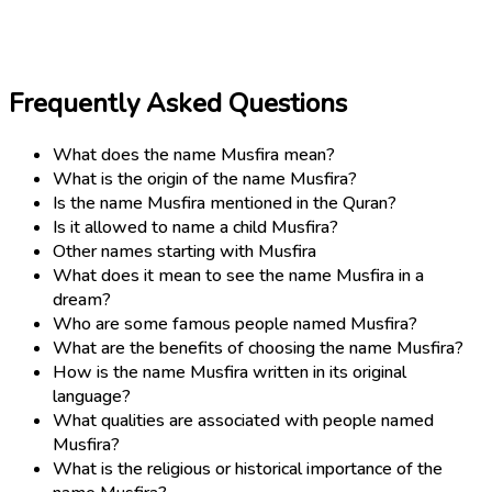
Frequently Asked Questions
What does the name Musfira mean?
What is the origin of the name Musfira?
Is the name Musfira mentioned in the Quran?
Is it allowed to name a child Musfira?
Other names starting with Musfira
What does it mean to see the name Musfira in a
dream?
Who are some famous people named Musfira?
What are the benefits of choosing the name Musfira?
How is the name Musfira written in its original
language?
What qualities are associated with people named
Musfira?
What is the religious or historical importance of the