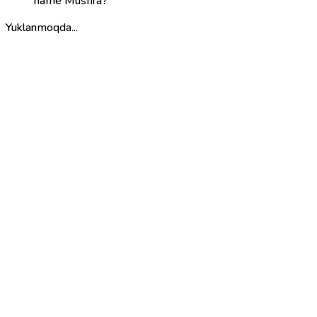
name Musfira?
Yuklanmoqda...