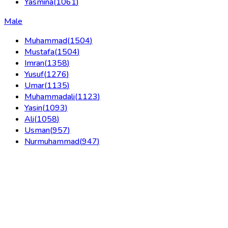
Yasmina
(
1061
)
Male
Muhammad
(
1504
)
Mustafa
(
1504
)
Imran
(
1358
)
Yusuf
(
1276
)
Umar
(
1135
)
Muhammadali
(
1123
)
Yasin
(
1093
)
Ali
(
1058
)
Usman
(
957
)
Nurmuhammad
(
947
)