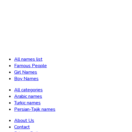
All names list
Famous People
Girl Names
Boy Names
All categories
Arabic names
Turkic names
Persian-Tajik names
About Us
Contact