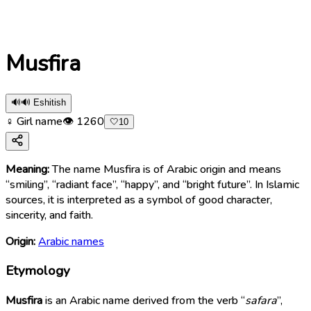
Musfira
🔊
🔊 Eshitish
♀ Girl name
👁
1260
🤍
10
Meaning:
The name Musfira is of Arabic origin and means
“smiling”, “radiant face”, “happy”, and “bright future”. In Islamic
sources, it is interpreted as a symbol of good character,
sincerity, and faith.
Origin:
Arabic names
Etymology
Musfira
is an Arabic name derived from the verb “
safara
”,