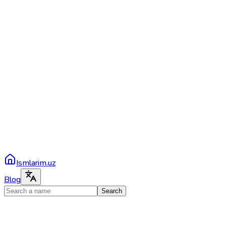
Ismlarim.uz
Blog
Search