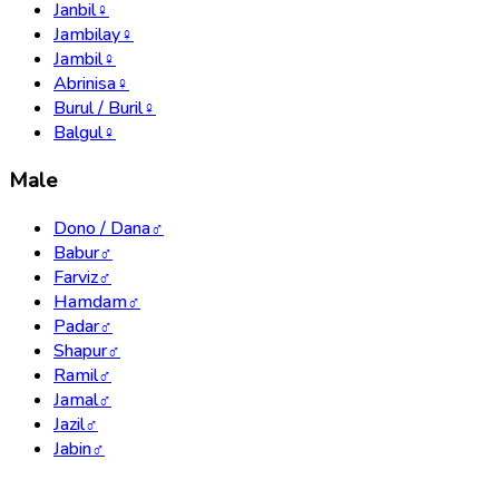
Janbil
♀
Jambilay
♀
Jambil
♀
Abrinisa
♀
Burul / Buril
♀
Balgul
♀
Male
Dono / Dana
♂
Babur
♂
Farviz
♂
Hamdam
♂
Padar
♂
Shapur
♂
Ramil
♂
Jamal
♂
Jazil
♂
Jabin
♂