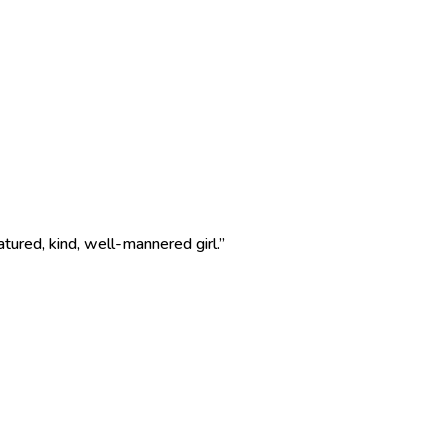
ured, kind, well-mannered girl.”