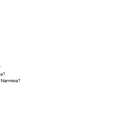
?
na?
e Narmina?