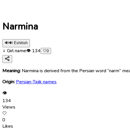
Narmina
🔊
🔊 Eshitish
♀ Girl name
👁
134
🤍
0
Meaning:
Narmina is derived from the Persian word “narm” mean
Origin:
Persian-Tajik names
👁
134
Views
🤍
0
Likes