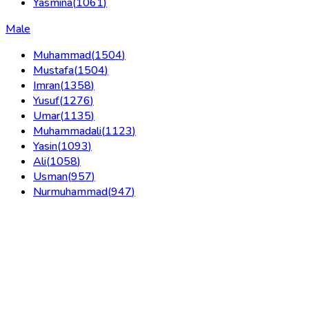
Yasmina
(
1061
)
Male
Muhammad
(
1504
)
Mustafa
(
1504
)
Imran
(
1358
)
Yusuf
(
1276
)
Umar
(
1135
)
Muhammadali
(
1123
)
Yasin
(
1093
)
Ali
(
1058
)
Usman
(
957
)
Nurmuhammad
(
947
)