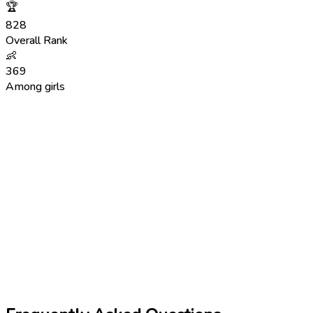
🏆
828
Overall Rank
👶
369
Among girls