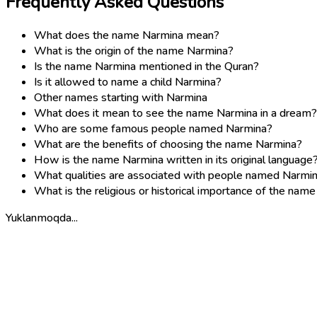
Frequently Asked Questions
What does the name Narmina mean?
What is the origin of the name Narmina?
Is the name Narmina mentioned in the Quran?
Is it allowed to name a child Narmina?
Other names starting with Narmina
What does it mean to see the name Narmina in a dream?
Who are some famous people named Narmina?
What are the benefits of choosing the name Narmina?
How is the name Narmina written in its original language
What qualities are associated with people named Narmi
What is the religious or historical importance of the nam
Yuklanmoqda...