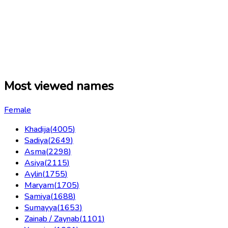
Most viewed names
Female
Khadija
(
4005
)
Sadiya
(
2649
)
Asma
(
2298
)
Asiya
(
2115
)
Aylin
(
1755
)
Maryam
(
1705
)
Samiya
(
1688
)
Sumayya
(
1653
)
Zainab / Zaynab
(
1101
)