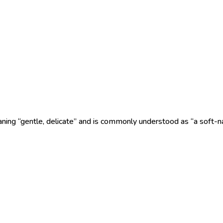
ing “gentle, delicate” and is commonly understood as “a soft-nat