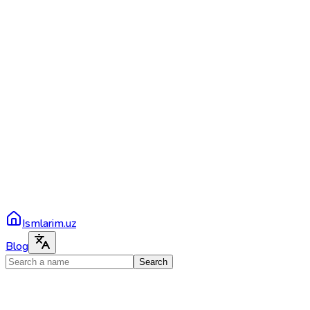
Ismlarim.uz
Blog
Search