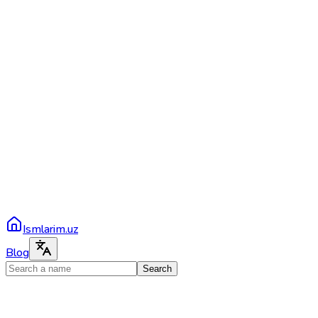
Ismlarim.uz
Blog
Search