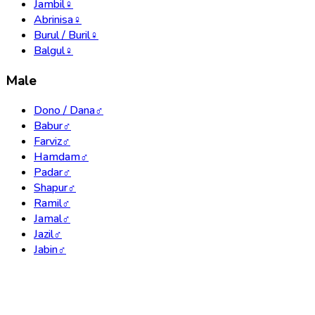
Jambil
♀
Abrinisa
♀
Burul / Buril
♀
Balgul
♀
Male
Dono / Dana
♂
Babur
♂
Farviz
♂
Hamdam
♂
Padar
♂
Shapur
♂
Ramil
♂
Jamal
♂
Jazil
♂
Jabin
♂