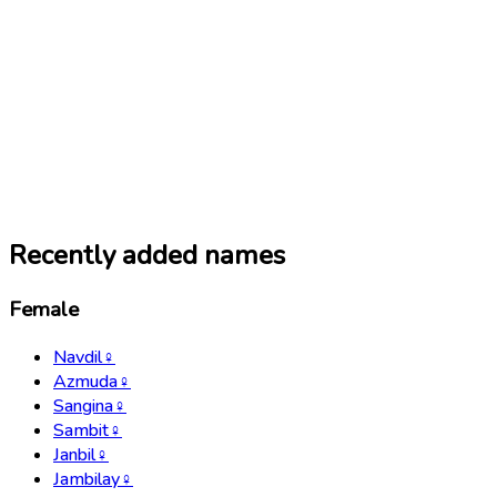
Recently added names
Female
Navdil
♀
Azmuda
♀
Sangina
♀
Sambit
♀
Janbil
♀
Jambilay
♀