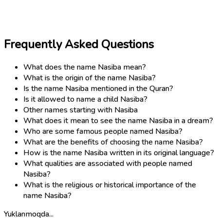
Frequently Asked Questions
What does the name Nasiba mean?
What is the origin of the name Nasiba?
Is the name Nasiba mentioned in the Quran?
Is it allowed to name a child Nasiba?
Other names starting with Nasiba
What does it mean to see the name Nasiba in a dream?
Who are some famous people named Nasiba?
What are the benefits of choosing the name Nasiba?
How is the name Nasiba written in its original language?
What qualities are associated with people named
Nasiba?
What is the religious or historical importance of the
name Nasiba?
Yuklanmoqda...