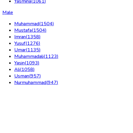
Yasmina
(
1061
)
Male
Muhammad
(
1504
)
Mustafa
(
1504
)
Imran
(
1358
)
Yusuf
(
1276
)
Umar
(
1135
)
Muhammadali
(
1123
)
Yasin
(
1093
)
Ali
(
1058
)
Usman
(
957
)
Nurmuhammad
(
947
)