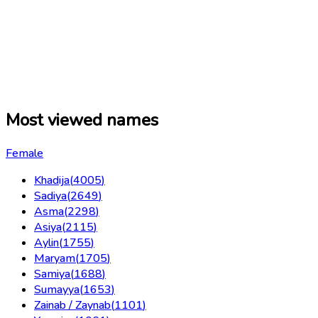
Most viewed names
Female
Khadija
(
4005
)
Sadiya
(
2649
)
Asma
(
2298
)
Asiya
(
2115
)
Aylin
(
1755
)
Maryam
(
1705
)
Samiya
(
1688
)
Sumayya
(
1653
)
Zainab / Zaynab
(
1101
)