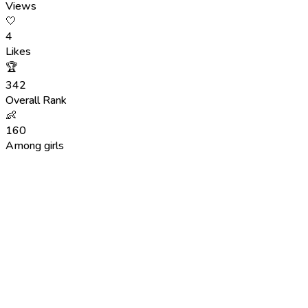
Views
🤍
4
Likes
🏆
342
Overall Rank
👶
160
Among girls