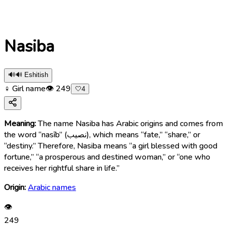
Nasiba
🔊
🔊 Eshitish
♀ Girl name
👁
249
🤍
4
Meaning:
The name Nasiba has Arabic origins and comes from
the word “nasīb” (نصيب), which means “fate,” “share,” or
“destiny.” Therefore, Nasiba means “a girl blessed with good
fortune,” “a prosperous and destined woman,” or “one who
receives her rightful share in life.”
Origin:
Arabic names
👁
249