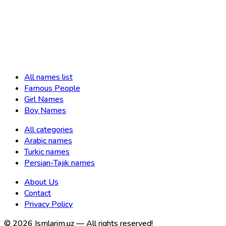
All names list
Famous People
Girl Names
Boy Names
All categories
Arabic names
Turkic names
Persian-Tajik names
About Us
Contact
Privacy Policy
©
2026
Ismlarim.uz —
All rights reserved!