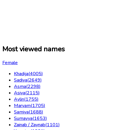
Most viewed names
Female
Khadija
(
4005
)
Sadiya
(
2649
)
Asma
(
2298
)
Asiya
(
2115
)
Aylin
(
1755
)
Maryam
(
1705
)
Samiya
(
1688
)
Sumayya
(
1653
)
Zainab / Zaynab
(
1101
)