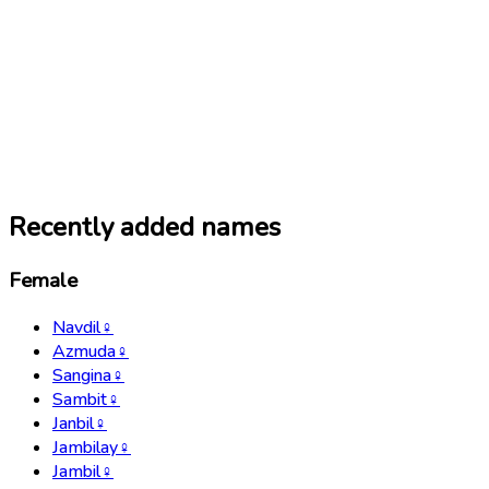
Recently added names
Female
Navdil
♀
Azmuda
♀
Sangina
♀
Sambit
♀
Janbil
♀
Jambilay
♀
Jambil
♀