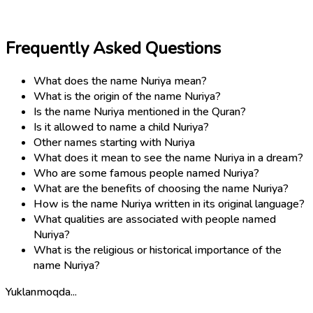
Frequently Asked Questions
What does the name Nuriya mean?
What is the origin of the name Nuriya?
Is the name Nuriya mentioned in the Quran?
Is it allowed to name a child Nuriya?
Other names starting with Nuriya
What does it mean to see the name Nuriya in a dream?
Who are some famous people named Nuriya?
What are the benefits of choosing the name Nuriya?
How is the name Nuriya written in its original language?
What qualities are associated with people named
Nuriya?
What is the religious or historical importance of the
name Nuriya?
Yuklanmoqda...