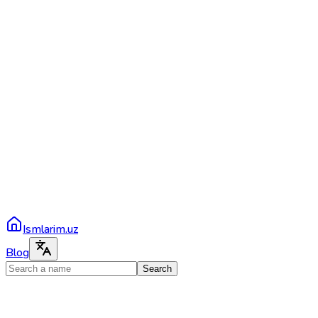
Ismlarim.uz
Blog
Search