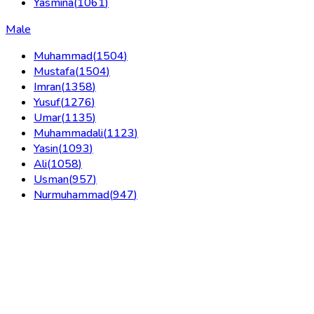
Yasmina
(
1061
)
Male
Muhammad
(
1504
)
Mustafa
(
1504
)
Imran
(
1358
)
Yusuf
(
1276
)
Umar
(
1135
)
Muhammadali
(
1123
)
Yasin
(
1093
)
Ali
(
1058
)
Usman
(
957
)
Nurmuhammad
(
947
)