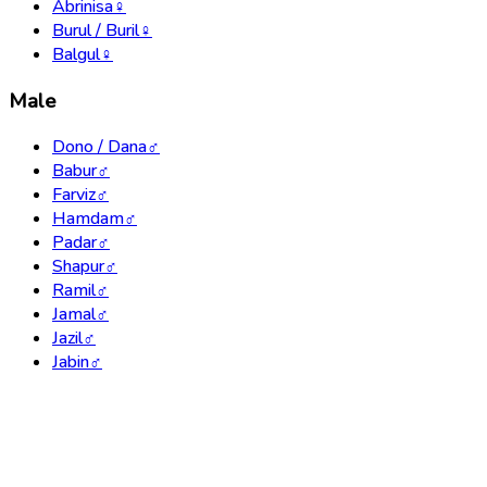
Abrinisa
♀
Burul / Buril
♀
Balgul
♀
Male
Dono / Dana
♂
Babur
♂
Farviz
♂
Hamdam
♂
Padar
♂
Shapur
♂
Ramil
♂
Jamal
♂
Jazil
♂
Jabin
♂