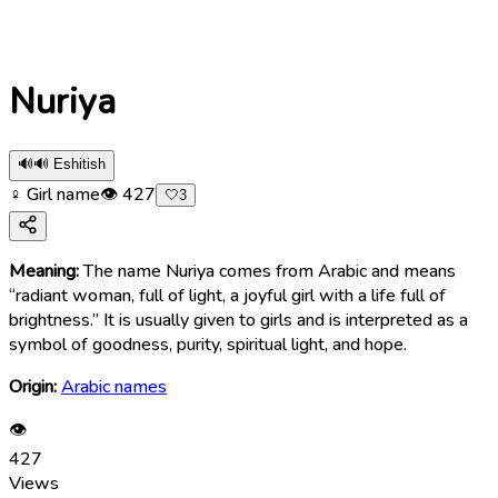
Nuriya
🔊
🔊 Eshitish
♀ Girl name
👁
427
🤍
3
Meaning:
The name Nuriya comes from Arabic and means
“radiant woman, full of light, a joyful girl with a life full of
brightness.” It is usually given to girls and is interpreted as a
symbol of goodness, purity, spiritual light, and hope.
Origin:
Arabic names
👁
427
Views