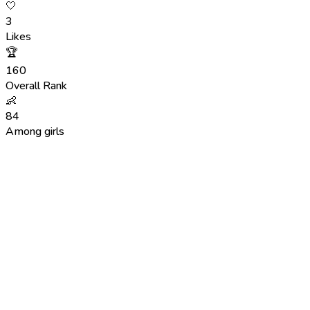
🤍
3
Likes
🏆
160
Overall Rank
👶
84
Among girls