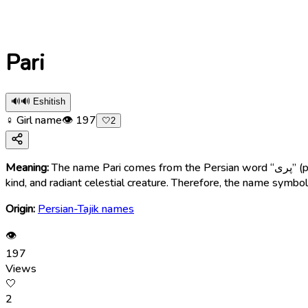
Pari
🔊
🔊 Eshitish
♀ Girl name
👁
197
🤍
2
Meaning:
The name Pari comes from the Persian word “پری” (parī), meaning “fairy”, “angelic girl”, “heavenly being”, “delicate”, or “graceful”. In Persian mythology, Pari is described as a beautiful,
kind, and radiant celestial creature. Therefore, the name symboli
Origin:
Persian-Tajik names
👁
197
Views
🤍
2