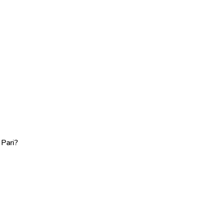
 Pari?