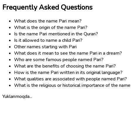
Frequently Asked Questions
What does the name Pari mean?
What is the origin of the name Pari?
Is the name Pari mentioned in the Quran?
Is it allowed to name a child Pari?
Other names starting with Pari
What does it mean to see the name Pari in a dream?
Who are some famous people named Pari?
What are the benefits of choosing the name Pari?
How is the name Pari written in its original language?
What qualities are associated with people named Pari?
What is the religious or historical importance of the name
Yuklanmoqda...