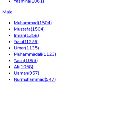
Yasmina
(
1061
)
Male
Muhammad
(
1504
)
Mustafa
(
1504
)
Imran
(
1358
)
Yusuf
(
1276
)
Umar
(
1135
)
Muhammadali
(
1123
)
Yasin
(
1093
)
Ali
(
1058
)
Usman
(
957
)
Nurmuhammad
(
947
)