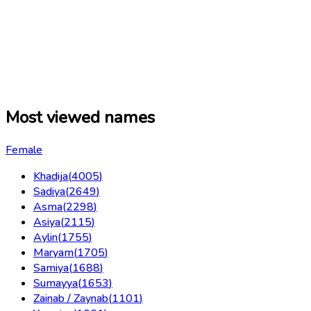
Most viewed names
Female
Khadija
(
4005
)
Sadiya
(
2649
)
Asma
(
2298
)
Asiya
(
2115
)
Aylin
(
1755
)
Maryam
(
1705
)
Samiya
(
1688
)
Sumayya
(
1653
)
Zainab / Zaynab
(
1101
)