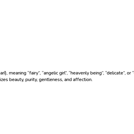
zes beauty, purity, gentleness, and affection.