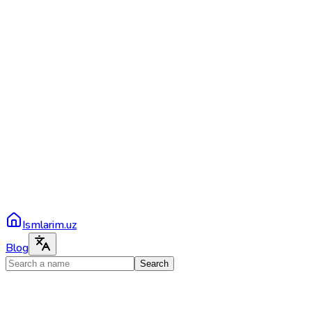
Ismlarim.uz
Blog
Search