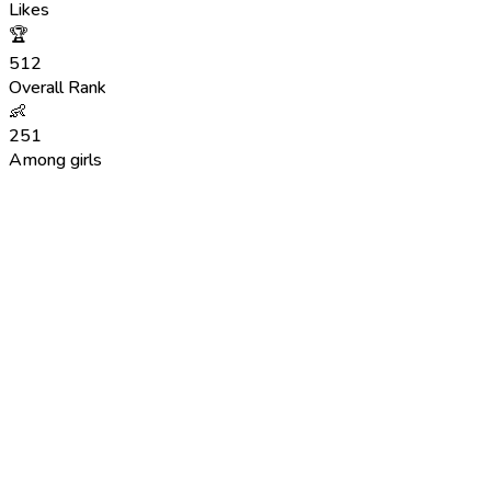
Likes
🏆
512
Overall Rank
👶
251
Among girls