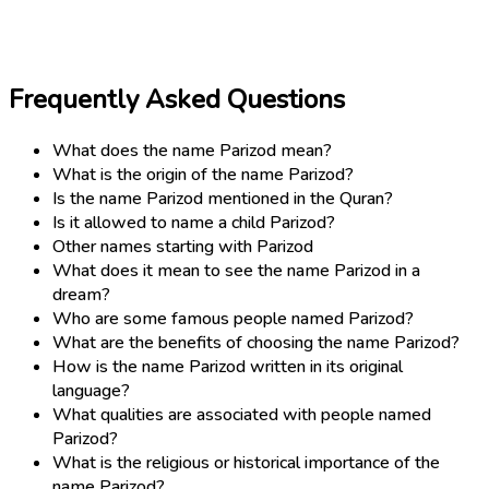
Frequently Asked Questions
What does the name Parizod mean?
What is the origin of the name Parizod?
Is the name Parizod mentioned in the Quran?
Is it allowed to name a child Parizod?
Other names starting with Parizod
What does it mean to see the name Parizod in a
dream?
Who are some famous people named Parizod?
What are the benefits of choosing the name Parizod?
How is the name Parizod written in its original
language?
What qualities are associated with people named
Parizod?
What is the religious or historical importance of the
name Parizod?