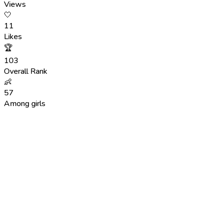
Views
🤍
11
Likes
🏆
103
Overall Rank
👶
57
Among girls