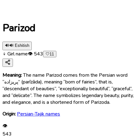
Parizod
🔊
🔊 Eshitish
♀ Girl name
👁
543
🤍
11
Meaning:
The name Parizod comes from the Persian word
“پریزاده” (parīzāda), meaning “born of fairies”, that is,
“descendant of beauties”, “exceptionally beautiful”, “graceful”,
and “delicate”. The name symbolizes legendary beauty, purity,
and elegance, and is a shortened form of Parizoda.
Origin:
Persian-Tajik names
👁
543