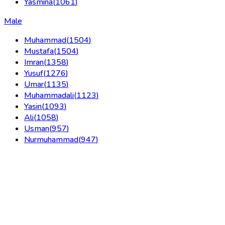
Yasmina
(
1061
)
Male
Muhammad
(
1504
)
Mustafa
(
1504
)
Imran
(
1358
)
Yusuf
(
1276
)
Umar
(
1135
)
Muhammadali
(
1123
)
Yasin
(
1093
)
Ali
(
1058
)
Usman
(
957
)
Nurmuhammad
(
947
)