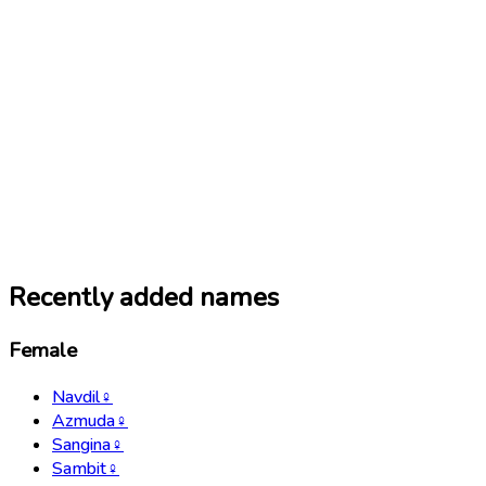
Recently added names
Female
Navdil
♀
Azmuda
♀
Sangina
♀
Sambit
♀