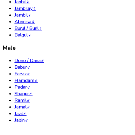
Janbil
♀
Jambilay
♀
Jambil
♀
Abrinisa
♀
Burul / Buril
♀
Balgul
♀
Male
Dono / Dana
♂
Babur
♂
Farviz
♂
Hamdam
♂
Padar
♂
Shapur
♂
Ramil
♂
Jamal
♂
Jazil
♂
Jabin
♂