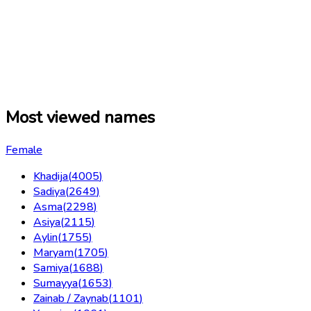
Most viewed names
Female
Khadija
(
4005
)
Sadiya
(
2649
)
Asma
(
2298
)
Asiya
(
2115
)
Aylin
(
1755
)
Maryam
(
1705
)
Samiya
(
1688
)
Sumayya
(
1653
)
Zainab / Zaynab
(
1101
)