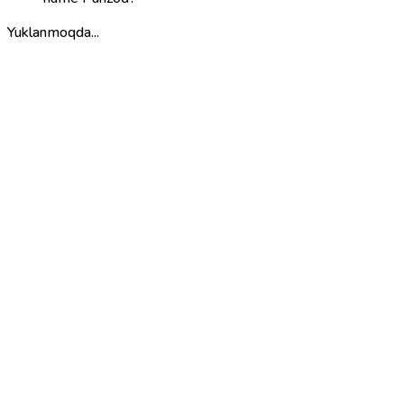
Yuklanmoqda...