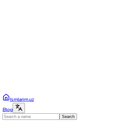
Ismlarim.uz
Blog
Search