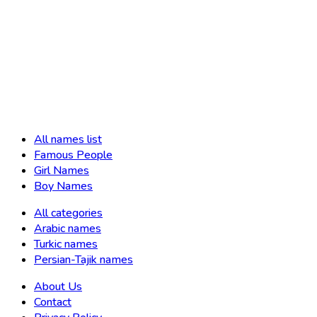
All names list
Famous People
Girl Names
Boy Names
All categories
Arabic names
Turkic names
Persian-Tajik names
About Us
Contact