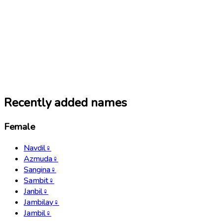
Recently added names
Female
Navdil
♀
Azmuda
♀
Sangina
♀
Sambit
♀
Janbil
♀
Jambilay
♀
Jambil
♀