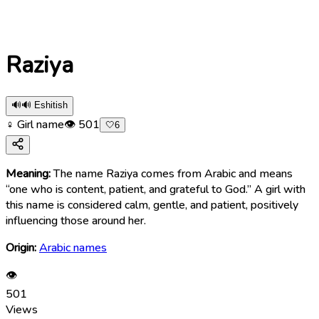
Raziya
🔊
🔊 Eshitish
♀ Girl name
👁
501
🤍
6
Meaning:
The name Raziya comes from Arabic and means
“one who is content, patient, and grateful to God.” A girl with
this name is considered calm, gentle, and patient, positively
influencing those around her.
Origin:
Arabic names
👁
501
Views