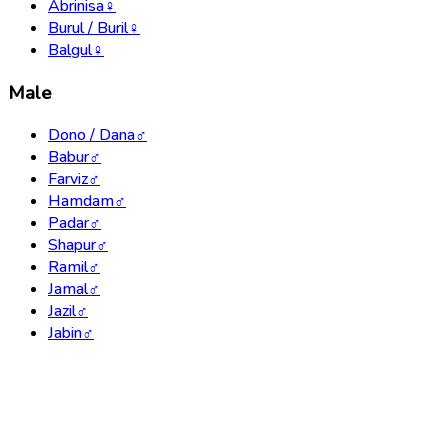
Abrinisa
♀
Burul / Buril
♀
Balgul
♀
Male
Dono / Dana
♂
Babur
♂
Farviz
♂
Hamdam
♂
Padar
♂
Shapur
♂
Ramil
♂
Jamal
♂
Jazil
♂
Jabin
♂