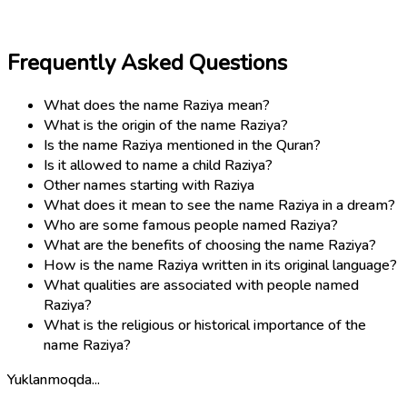
Frequently Asked Questions
What does the name Raziya mean?
What is the origin of the name Raziya?
Is the name Raziya mentioned in the Quran?
Is it allowed to name a child Raziya?
Other names starting with Raziya
What does it mean to see the name Raziya in a dream?
Who are some famous people named Raziya?
What are the benefits of choosing the name Raziya?
How is the name Raziya written in its original language?
What qualities are associated with people named
Raziya?
What is the religious or historical importance of the
name Raziya?
Yuklanmoqda...