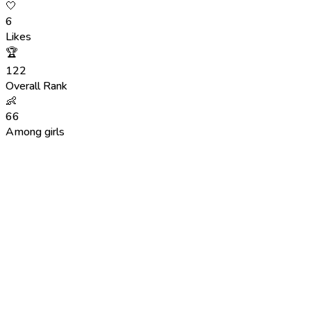
🤍
6
Likes
🏆
122
Overall Rank
👶
66
Among girls