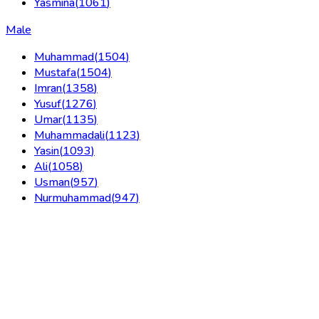
Yasmina
(
1061
)
Male
Muhammad
(
1504
)
Mustafa
(
1504
)
Imran
(
1358
)
Yusuf
(
1276
)
Umar
(
1135
)
Muhammadali
(
1123
)
Yasin
(
1093
)
Ali
(
1058
)
Usman
(
957
)
Nurmuhammad
(
947
)