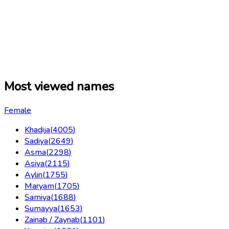
Most viewed names
Female
Khadija
(
4005
)
Sadiya
(
2649
)
Asma
(
2298
)
Asiya
(
2115
)
Aylin
(
1755
)
Maryam
(
1705
)
Samiya
(
1688
)
Sumayya
(
1653
)
Zainab / Zaynab
(
1101
)