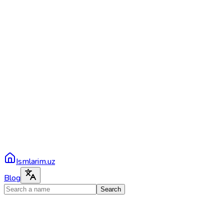
Ismlarim.uz
Blog
Search