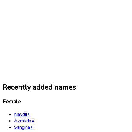
Recently added names
Female
Navdil
♀
Azmuda
♀
Sangina
♀