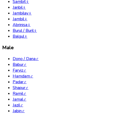
Sambit
♀
Janbil
♀
Jambilay
♀
Jambil
♀
Abrinisa
♀
Burul / Buril
♀
Balgul
♀
Male
Dono / Dana
♂
Babur
♂
Farviz
♂
Hamdam
♂
Padar
♂
Shapur
♂
Ramil
♂
Jamal
♂
Jazil
♂
Jabin
♂