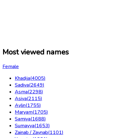
Most viewed names
Female
Khadija
(
4005
)
Sadiya
(
2649
)
Asma
(
2298
)
Asiya
(
2115
)
Aylin
(
1755
)
Maryam
(
1705
)
Samiya
(
1688
)
Sumayya
(
1653
)
Zainab / Zaynab
(
1101
)