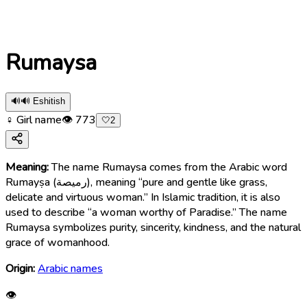
Rumaysa
🔊
🔊 Eshitish
♀ Girl name
👁
773
🤍
2
Meaning:
The name Rumaysa comes from the Arabic word
Rumayṣa (رميصة), meaning “pure and gentle like grass,
delicate and virtuous woman.” In Islamic tradition, it is also
used to describe “a woman worthy of Paradise.” The name
Rumaysa symbolizes purity, sincerity, kindness, and the natural
grace of womanhood.
Origin:
Arabic names
👁