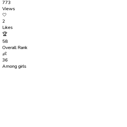
773
Views
🤍
2
Likes
🏆
58
Overall Rank
👶
36
Among girls