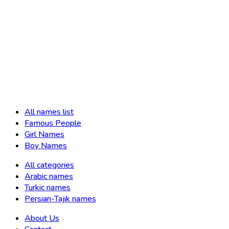
All names list
Famous People
Girl Names
Boy Names
All categories
Arabic names
Turkic names
Persian-Tajik names
About Us