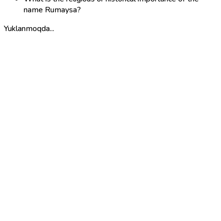
name Rumaysa?
Yuklanmoqda...