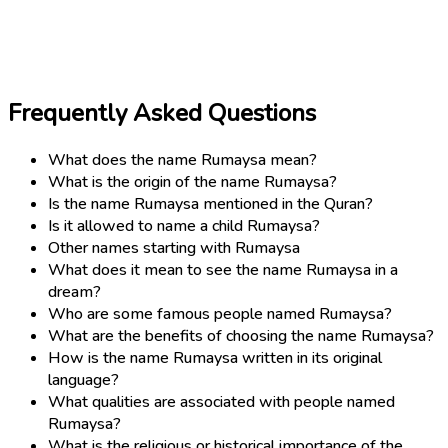
Frequently Asked Questions
What does the name Rumaysa mean?
What is the origin of the name Rumaysa?
Is the name Rumaysa mentioned in the Quran?
Is it allowed to name a child Rumaysa?
Other names starting with Rumaysa
What does it mean to see the name Rumaysa in a
dream?
Who are some famous people named Rumaysa?
What are the benefits of choosing the name Rumaysa?
How is the name Rumaysa written in its original
language?
What qualities are associated with people named
Rumaysa?
What is the religious or historical importance of the