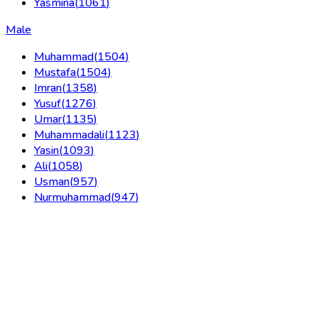
Yasmina
(
1061
)
Male
Muhammad
(
1504
)
Mustafa
(
1504
)
Imran
(
1358
)
Yusuf
(
1276
)
Umar
(
1135
)
Muhammadali
(
1123
)
Yasin
(
1093
)
Ali
(
1058
)
Usman
(
957
)
Nurmuhammad
(
947
)