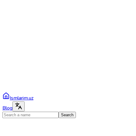
Ismlarim.uz
Blog
Search