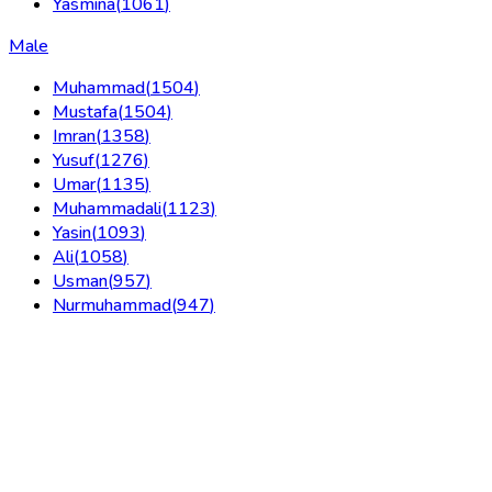
Yasmina
(
1061
)
Male
Muhammad
(
1504
)
Mustafa
(
1504
)
Imran
(
1358
)
Yusuf
(
1276
)
Umar
(
1135
)
Muhammadali
(
1123
)
Yasin
(
1093
)
Ali
(
1058
)
Usman
(
957
)
Nurmuhammad
(
947
)