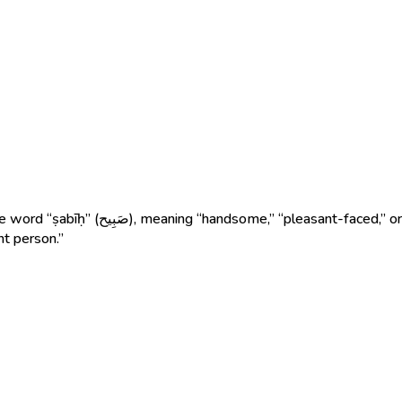
fore, Sabih means “a man with a beautiful
nt person.”