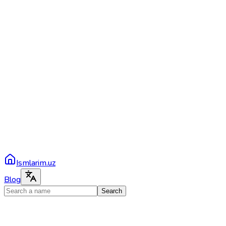
Ismlarim.uz
Blog
Search