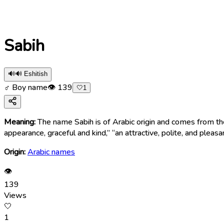
Sabih
🔊
🔊 Eshitish
♂ Boy name
👁
139
🤍
1
Meaning:
The name Sabih is of Arabic origin and comes from the word “ṣabīḥ” (صَبِيح), meaning “handsome,” “pleasant-faced,” or “charming.” There
appearance, graceful and kind,” “an attractive, polite, and pleasa
Origin:
Arabic names
👁
139
Views
🤍
1