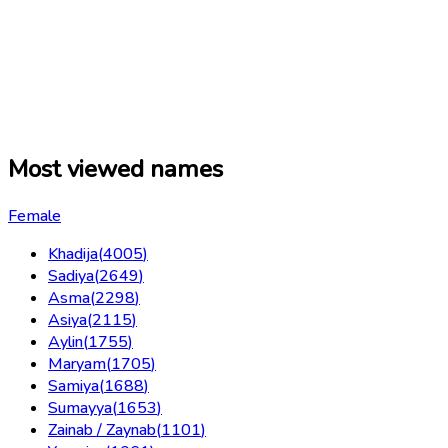
Most viewed names
Female
Khadija
(
4005
)
Sadiya
(
2649
)
Asma
(
2298
)
Asiya
(
2115
)
Aylin
(
1755
)
Maryam
(
1705
)
Samiya
(
1688
)
Sumayya
(
1653
)
Zainab / Zaynab
(
1101
)