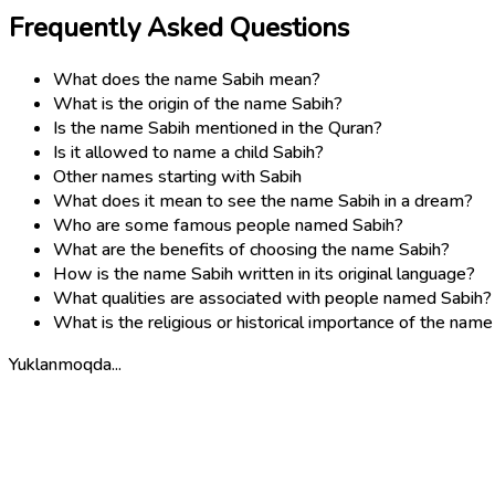
Frequently Asked Questions
What does the name Sabih mean?
What is the origin of the name Sabih?
Is the name Sabih mentioned in the Quran?
Is it allowed to name a child Sabih?
Other names starting with Sabih
What does it mean to see the name Sabih in a dream?
Who are some famous people named Sabih?
What are the benefits of choosing the name Sabih?
How is the name Sabih written in its original language?
What qualities are associated with people named Sabih?
What is the religious or historical importance of the name
Yuklanmoqda...