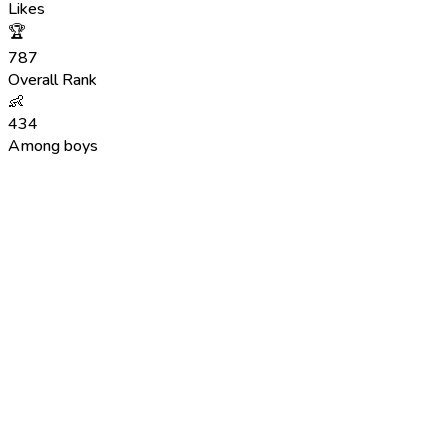
Likes
🏆
787
Overall Rank
👶
434
Among boys