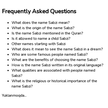
Frequently Asked Questions
What does the name Sabzi mean?
What is the origin of the name Sabzi?
Is the name Sabzi mentioned in the Quran?
Is it allowed to name a child Sabzi?
Other names starting with Sabzi
What does it mean to see the name Sabzi in a dream?
Who are some famous people named Sabzi?
What are the benefits of choosing the name Sabzi?
How is the name Sabzi written in its original language?
What qualities are associated with people named
Sabzi?
What is the religious or historical importance of the
name Sabzi?
Yuklanmoqda...