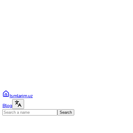
Ismlarim.uz
Blog
Search