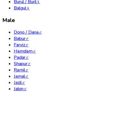
Burul / Buril
♀
Balgul
♀
Male
Dono / Dana
♂
Babur
♂
Farviz
♂
Hamdam
♂
Padar
♂
Shapur
♂
Ramil
♂
Jamal
♂
Jazil
♂
Jabin
♂