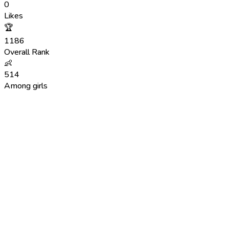
0
Likes
🏆
1186
Overall Rank
👶
514
Among girls