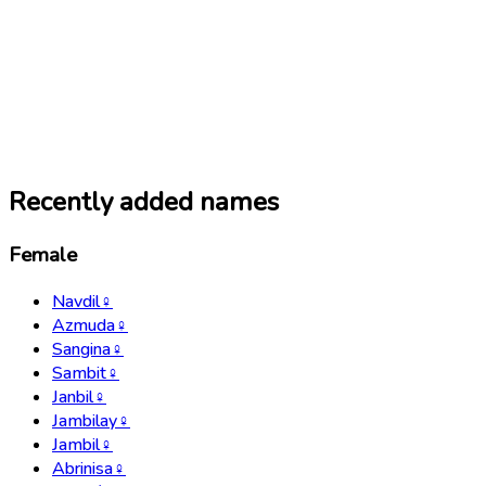
Recently added names
Female
Navdil
♀
Azmuda
♀
Sangina
♀
Sambit
♀
Janbil
♀
Jambilay
♀
Jambil
♀
Abrinisa
♀