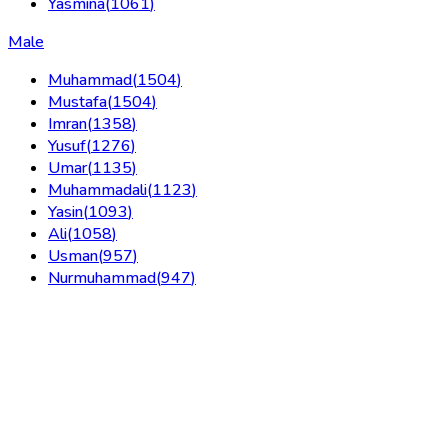
Yasmina
(
1061
)
Male
Muhammad
(
1504
)
Mustafa
(
1504
)
Imran
(
1358
)
Yusuf
(
1276
)
Umar
(
1135
)
Muhammadali
(
1123
)
Yasin
(
1093
)
Ali
(
1058
)
Usman
(
957
)
Nurmuhammad
(
947
)