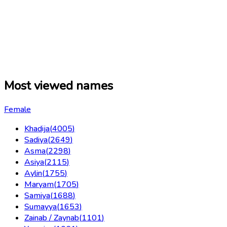
Most viewed names
Female
Khadija
(
4005
)
Sadiya
(
2649
)
Asma
(
2298
)
Asiya
(
2115
)
Aylin
(
1755
)
Maryam
(
1705
)
Samiya
(
1688
)
Sumayya
(
1653
)
Zainab / Zaynab
(
1101
)