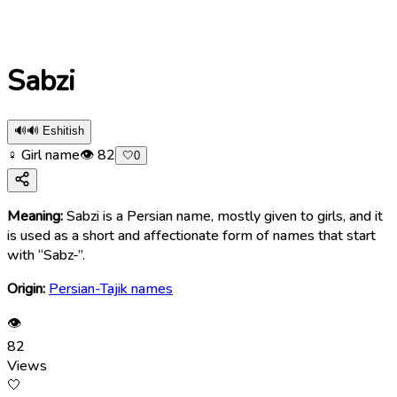
Sabzi
🔊
🔊 Eshitish
♀ Girl name
👁
82
🤍
0
Meaning:
Sabzi is a Persian name, mostly given to girls, and it
is used as a short and affectionate form of names that start
with “Sabz-”.
Origin:
Persian-Tajik names
👁
82
Views
🤍