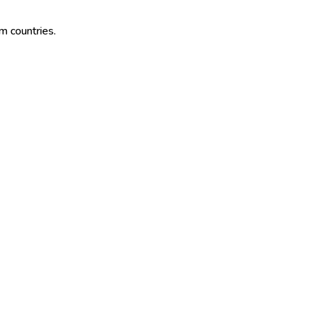
im countries.