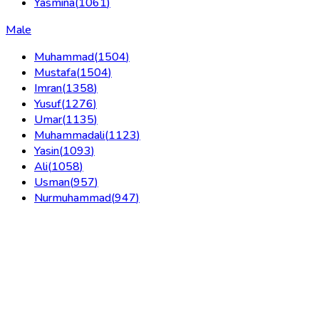
Yasmina
(
1061
)
Male
Muhammad
(
1504
)
Mustafa
(
1504
)
Imran
(
1358
)
Yusuf
(
1276
)
Umar
(
1135
)
Muhammadali
(
1123
)
Yasin
(
1093
)
Ali
(
1058
)
Usman
(
957
)
Nurmuhammad
(
947
)