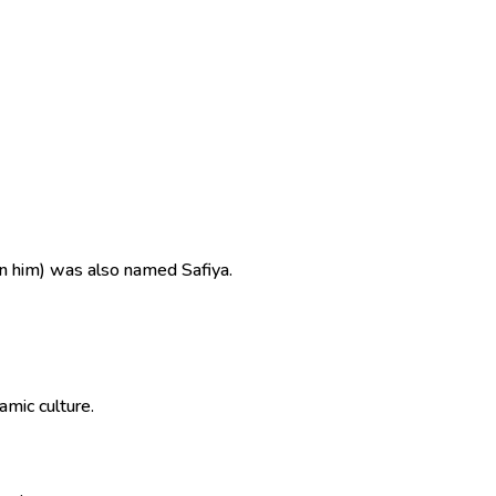
n him) was also named Safiya.
in Islamic culture.