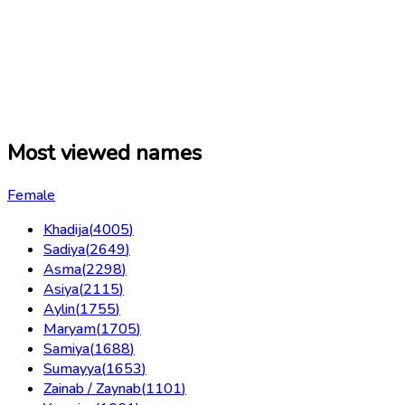
Most viewed names
Female
Khadija
(
4005
)
Sadiya
(
2649
)
Asma
(
2298
)
Asiya
(
2115
)
Aylin
(
1755
)
Maryam
(
1705
)
Samiya
(
1688
)
Sumayya
(
1653
)
Zainab / Zaynab
(
1101
)