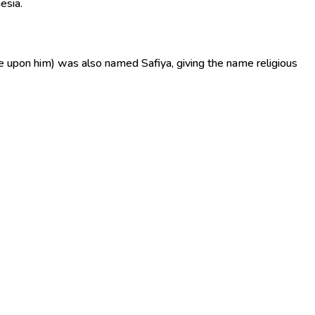
esia.
e upon him) was also named Safiya, giving the name religious