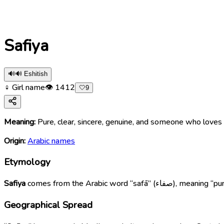
Safiya
🔊
🔊 Eshitish
♀ Girl name
👁
1412
🤍
9
Meaning:
Pure, clear, sincere, genuine, and someone who lov
Origin:
Arabic names
Etymology
Safiya
comes from the Arabic
Geographical Spread