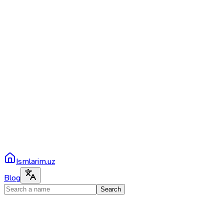
Ismlarim.uz
Blog
Search