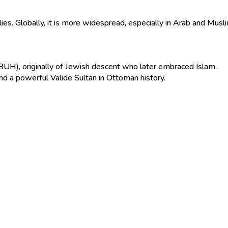
amilies. Globally, it is more widespread, especially in Arab and Musl
), originally of Jewish descent who later embraced Islam.
 a powerful Valide Sultan in Ottoman history.