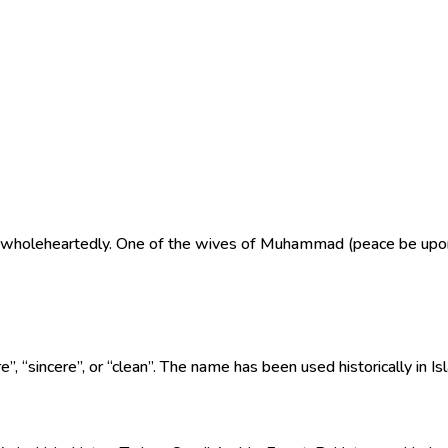
es wholeheartedly. One of the wives of Muhammad (peace be upo
 word “safā” (صفاء), meaning “pure”, “sincere”, or “clean”. The name has been used historically 