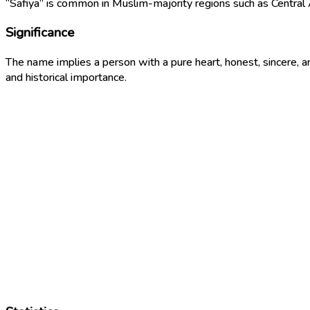
“Safiya” is common in Muslim-majority regions such as Central A
Significance
The name implies a person with a pure heart, honest, sincere,
and historical importance.