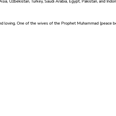
sia, Uzbekistan, Turkey, Saudi Arabia, Egypt, Pakistan, and Indon
 and loving. One of the wives of the Prophet Muhammad (peace b