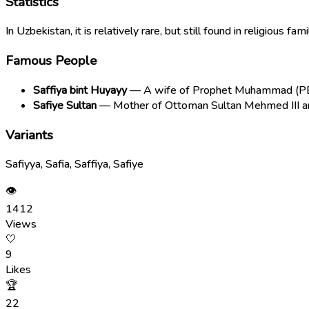
Statistics
In Uzbekistan, it is relatively rare, but still found in religious f
Famous People
Saffiya bint Huyayy
— A wife of Prophet Muhammad (PBUH
Safiye Sultan
— Mother of Ottoman Sultan Mehmed III and
Variants
Safiyya, Safia, Saffiya, Safiye
👁
1412
Views
🤍
9
Likes
🏆
22