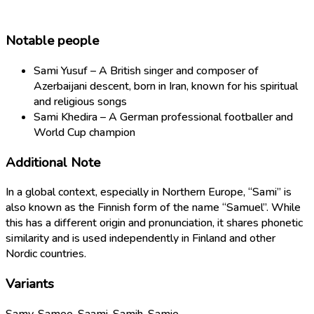
Notable people
Sami Yusuf – A British singer and composer of
Azerbaijani descent, born in Iran, known for his spiritual
and religious songs
Sami Khedira – A German professional footballer and
World Cup champion
Additional Note
In a global context, especially in Northern Europe, “Sami” is
also known as the Finnish form of the name “Samuel”. While
this has a different origin and pronunciation, it shares phonetic
similarity and is used independently in Finland and other
Nordic countries.
Variants
Samy, Samee, Saami, Samih, Samie