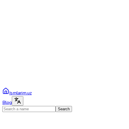
Ismlarim.uz
Blog
Search