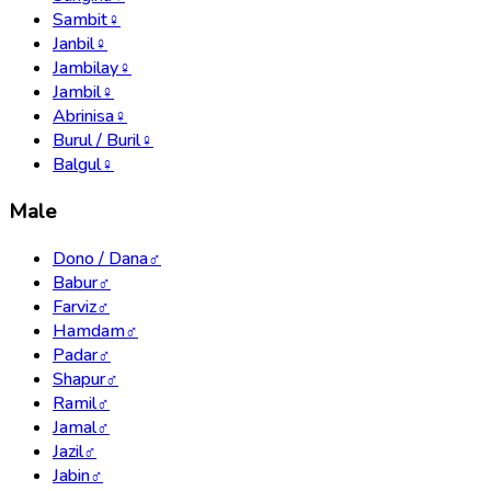
Sambit
♀
Janbil
♀
Jambilay
♀
Jambil
♀
Abrinisa
♀
Burul / Buril
♀
Balgul
♀
Male
Dono / Dana
♂
Babur
♂
Farviz
♂
Hamdam
♂
Padar
♂
Shapur
♂
Ramil
♂
Jamal
♂
Jazil
♂
Jabin
♂