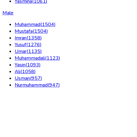
Yasmina
(
1061
)
Male
Muhammad
(
1504
)
Mustafa
(
1504
)
Imran
(
1358
)
Yusuf
(
1276
)
Umar
(
1135
)
Muhammadali
(
1123
)
Yasin
(
1093
)
Ali
(
1058
)
Usman
(
957
)
Nurmuhammad
(
947
)