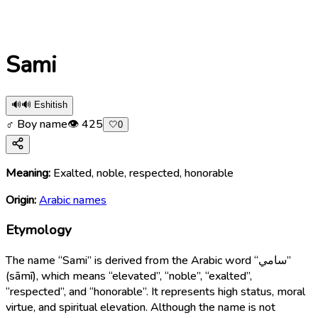
Sami
🔊
🔊 Eshitish
♂ Boy name
👁
425
🤍
0
Meaning:
Exalted, noble, respected, honorable
Origin:
Arabic names
Etymology
The name “Sami” is derived from the Arabic word “سامي”
(sāmī), which means “elevated”, “noble”, “exalted”,
“respected”, and “honorable”. It represents high status, moral
virtue, and spiritual elevation. Although the name is not