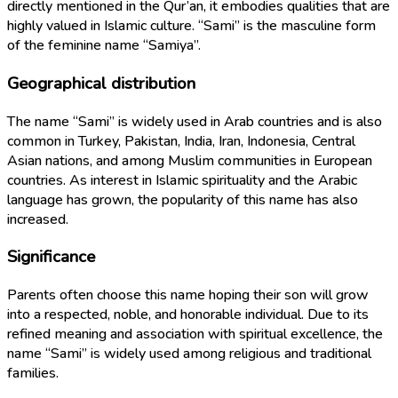
directly mentioned in the Qur’an, it embodies qualities that are
highly valued in Islamic culture. “Sami” is the masculine form
of the feminine name “Samiya”.
Geographical distribution
The name “Sami” is widely used in Arab countries and is also
common in Turkey, Pakistan, India, Iran, Indonesia, Central
Asian nations, and among Muslim communities in European
countries. As interest in Islamic spirituality and the Arabic
language has grown, the popularity of this name has also
increased.
Significance
Parents often choose this name hoping their son will grow
into a respected, noble, and honorable individual. Due to its
refined meaning and association with spiritual excellence, the
name “Sami” is widely used among religious and traditional
families.