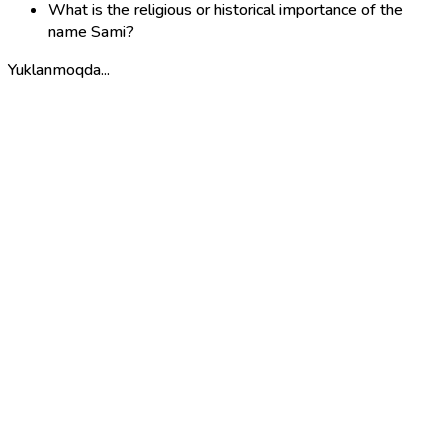
What is the religious or historical importance of the
name Sami?
Yuklanmoqda...