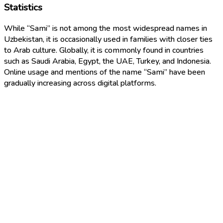
Statistics
While “Sami” is not among the most widespread names in
Uzbekistan, it is occasionally used in families with closer ties
to Arab culture. Globally, it is commonly found in countries
such as Saudi Arabia, Egypt, the UAE, Turkey, and Indonesia.
Online usage and mentions of the name “Sami” have been
gradually increasing across digital platforms.