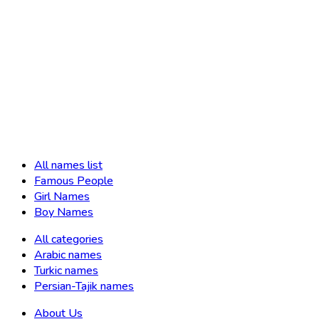
All names list
Famous People
Girl Names
Boy Names
All categories
Arabic names
Turkic names
Persian-Tajik names
About Us