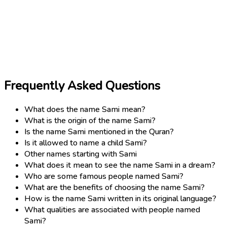
Frequently Asked Questions
What does the name Sami mean?
What is the origin of the name Sami?
Is the name Sami mentioned in the Quran?
Is it allowed to name a child Sami?
Other names starting with Sami
What does it mean to see the name Sami in a dream?
Who are some famous people named Sami?
What are the benefits of choosing the name Sami?
How is the name Sami written in its original language?
What qualities are associated with people named
Sami?