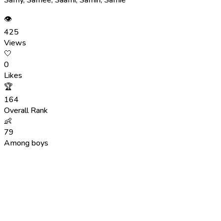
👁
425
Views
🤍
0
Likes
🏆
164
Overall Rank
👶
79
Among boys