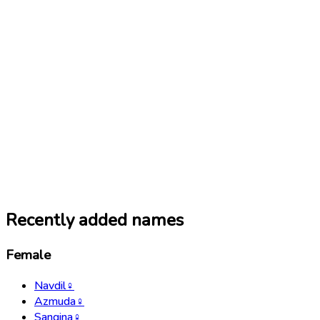
Recently added names
Female
Navdil
♀
Azmuda
♀
Sangina
♀