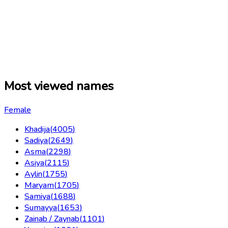
Most viewed names
Female
Khadija
(
4005
)
Sadiya
(
2649
)
Asma
(
2298
)
Asiya
(
2115
)
Aylin
(
1755
)
Maryam
(
1705
)
Samiya
(
1688
)
Sumayya
(
1653
)
Zainab / Zaynab
(
1101
)