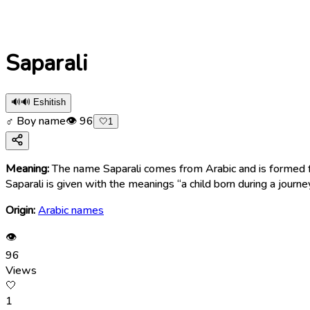
Saparali
🔊
🔊 Eshitish
♂ Boy name
👁
96
🤍
1
Meaning:
The name Saparali comes from Arabic and is formed from two words — safar (سَفَر), meaning “journey” or “travel,” and Ali
Saparali is given with the meanings “a child born during a journey
Origin:
Arabic names
👁
96
Views
🤍
1