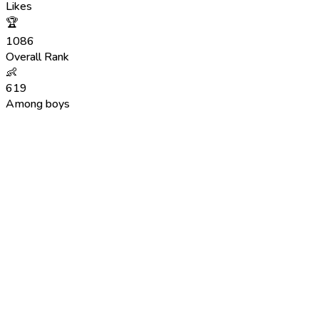
Likes
🏆
1086
Overall Rank
👶
619
Among boys