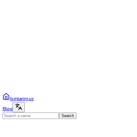
Ismlarim.uz
Blog
Search