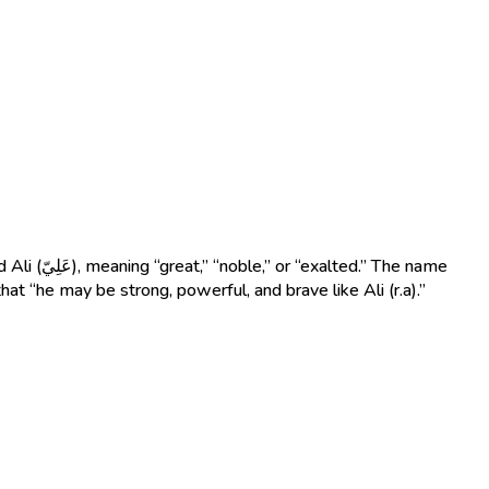
that “he may be strong, powerful, and brave like Ali (r.a).”