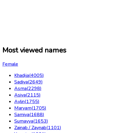
Most viewed names
Female
Khadija
(
4005
)
Sadiya
(
2649
)
Asma
(
2298
)
Asiya
(
2115
)
Aylin
(
1755
)
Maryam
(
1705
)
Samiya
(
1688
)
Sumayya
(
1653
)
Zainab / Zaynab
(
1101
)