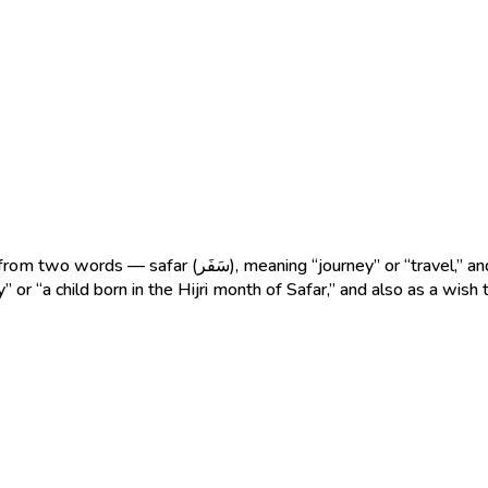
 (عَلِيّ), meaning “great,” “noble,” or “exalted.” The name
” or “a child born in the Hijri month of Safar,” and also as a wish 