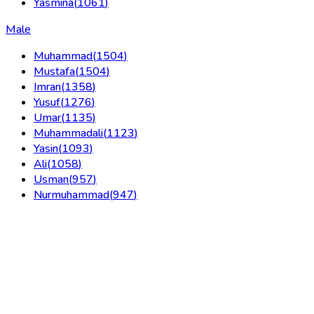
Yasmina
(
1061
)
Male
Muhammad
(
1504
)
Mustafa
(
1504
)
Imran
(
1358
)
Yusuf
(
1276
)
Umar
(
1135
)
Muhammadali
(
1123
)
Yasin
(
1093
)
Ali
(
1058
)
Usman
(
957
)
Nurmuhammad
(
947
)