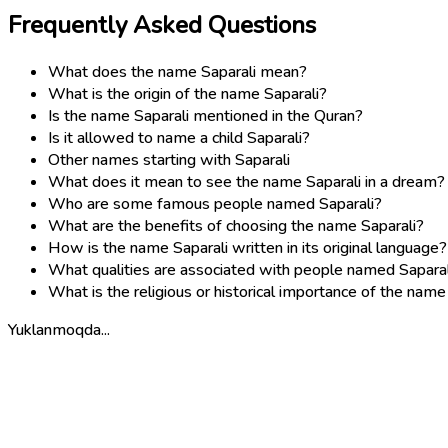
Frequently Asked Questions
What does the name Saparali mean?
What is the origin of the name Saparali?
Is the name Saparali mentioned in the Quran?
Is it allowed to name a child Saparali?
Other names starting with Saparali
What does it mean to see the name Saparali in a dream?
Who are some famous people named Saparali?
What are the benefits of choosing the name Saparali?
How is the name Saparali written in its original language?
What qualities are associated with people named Saparal
What is the religious or historical importance of the name
Yuklanmoqda...