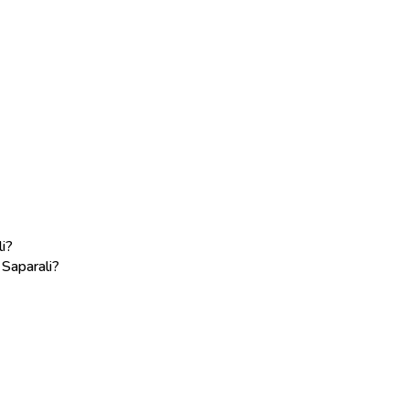
i?
 Saparali?