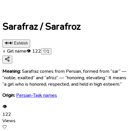
Sarafraz / Sarafroz
🔊
🔊 Eshitish
♀ Girl name
👁
122
🤍
1
Meaning:
Sarafraz comes from Persian, formed from “sar” —
“noble, exalted” and “afroz” — “honoring, elevating.” It means
“a girl who is honored, respected, and held in high esteem.”
Origin:
Persian-Tajik names
👁
122
Views
🤍