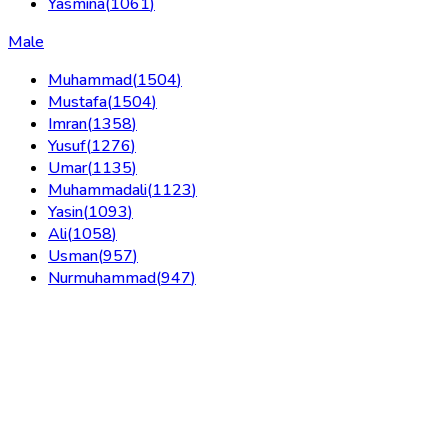
Yasmina
(
1061
)
Male
Muhammad
(
1504
)
Mustafa
(
1504
)
Imran
(
1358
)
Yusuf
(
1276
)
Umar
(
1135
)
Muhammadali
(
1123
)
Yasin
(
1093
)
Ali
(
1058
)
Usman
(
957
)
Nurmuhammad
(
947
)