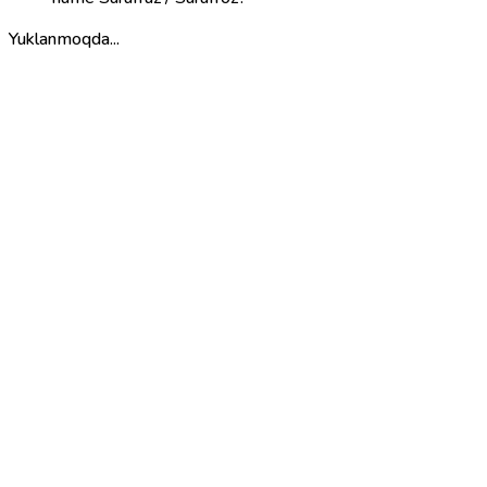
Yuklanmoqda...