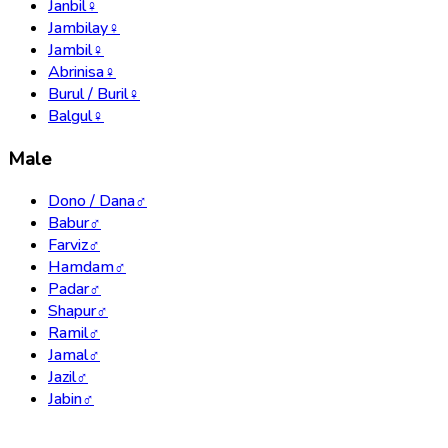
Janbil
♀
Jambilay
♀
Jambil
♀
Abrinisa
♀
Burul / Buril
♀
Balgul
♀
Male
Dono / Dana
♂
Babur
♂
Farviz
♂
Hamdam
♂
Padar
♂
Shapur
♂
Ramil
♂
Jamal
♂
Jazil
♂
Jabin
♂