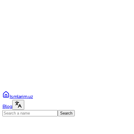
Ismlarim.uz
Blog
Search