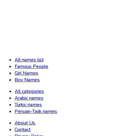
All names list
Famous People
Girl Names
Boy Names
All categories
Arabic names
Turkic names
Persian-Tajik names
About Us
Contact