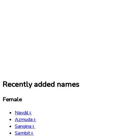
Recently added names
Female
Navdil
♀
Azmuda
♀
Sangina
♀
Sambit
♀