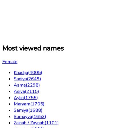
Most viewed names
Female
Khadija
(
4005
)
Sadiya
(
2649
)
Asma
(
2298
)
Asiya
(
2115
)
Aylin
(
1755
)
Maryam
(
1705
)
Samiya
(
1688
)
Sumayya
(
1653
)
Zainab / Zaynab
(
1101
)