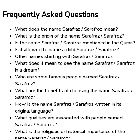
Frequently Asked Questions
What does the name Sarafraz / Sarafroz mean?
What is the origin of the name Sarafraz / Sarafroz?
Is the name Sarafraz / Sarafroz mentioned in the Quran?
Is it allowed to name a child Sarafraz / Sarafroz?
Other names starting with Sarafraz / Sarafroz
What does it mean to see the name Sarafraz / Sarafroz
in a dream?
Who are some famous people named Sarafraz /
Sarafroz?
What are the benefits of choosing the name Sarafraz /
Sarafroz?
How is the name Sarafraz / Sarafroz written in its
original language?
What qualities are associated with people named
Sarafraz / Sarafroz?
What is the religious or historical importance of the
name Sarafraz / Sarafroz?