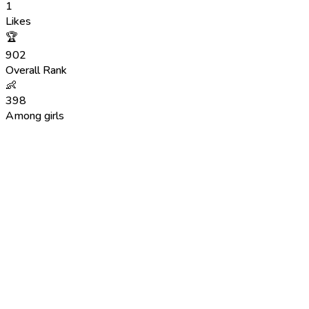
1
Likes
🏆
902
Overall Rank
👶
398
Among girls