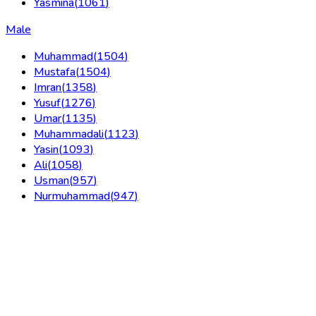
Yasmina
(
1061
)
Male
Muhammad
(
1504
)
Mustafa
(
1504
)
Imran
(
1358
)
Yusuf
(
1276
)
Umar
(
1135
)
Muhammadali
(
1123
)
Yasin
(
1093
)
Ali
(
1058
)
Usman
(
957
)
Nurmuhammad
(
947
)