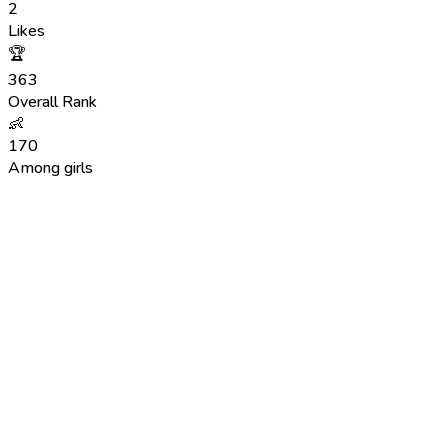
2
Likes
🏆
363
Overall Rank
👶
170
Among girls