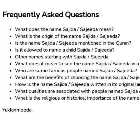
Frequently Asked Questions
What does the name Sajida / Sajeeda mean?
What is the origin of the name Sajida / Sajeeda?
Is the name Sajida / Sajeeda mentioned in the Quran?
Is it allowed to name a child Sajida / Sajeeda?
Other names starting with Sajida / Sajeeda
What does it mean to see the name Sajida / Sajeeda in 
Who are some famous people named Sajida / Sajeeda?
What are the benefits of choosing the name Sajida / Saj
How is the name Sajida / Sajeeda written in its original 
What qualities are associated with people named Sajida 
What is the religious or historical importance of the name
Yuklanmoqda...