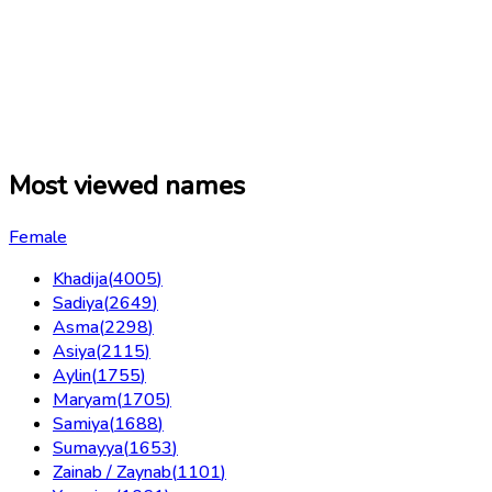
Most viewed names
Female
Khadija
(
4005
)
Sadiya
(
2649
)
Asma
(
2298
)
Asiya
(
2115
)
Aylin
(
1755
)
Maryam
(
1705
)
Samiya
(
1688
)
Sumayya
(
1653
)
Zainab / Zaynab
(
1101
)