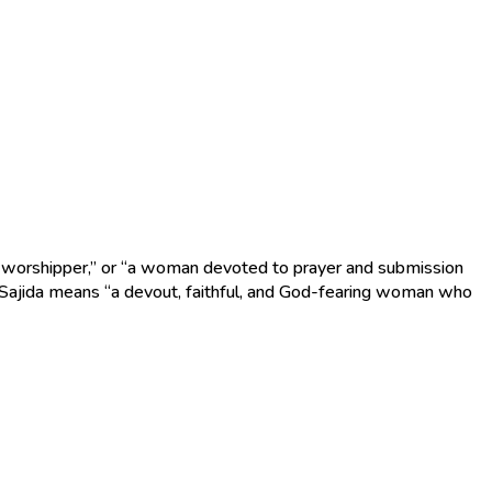
e, Sajida means “a devout, faithful, and God-fearing woman who