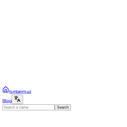
Ismlarim.uz
Blog
Search