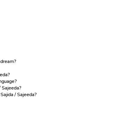
a dream?
eeda?
language?
/ Sajeeda?
 Sajida / Sajeeda?