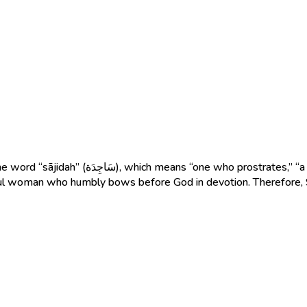
 or “a woman devoted to prayer and submission
 faithful woman who humbly bows before God in devotion. Therefor