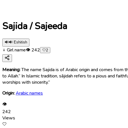
Sajida / Sajeeda
🔊
🔊 Eshitish
♀ Girl name
👁
242
🤍
2
Meaning:
The name Sajida is of Arabic origin and comes from the word “sājidah” (سَاجِدَة), which means “one who prostrates,” “a worshipper,”
to Allah.” In Islamic tradition, sājidah refers to a pious and
worships with sincerity.”
Origin:
Arabic names
👁
242
Views
🤍