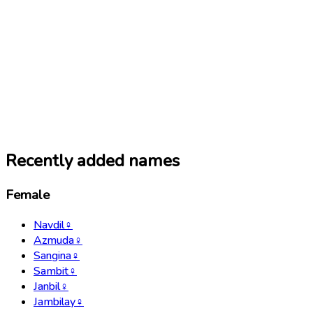
Recently added names
Female
Navdil
♀
Azmuda
♀
Sangina
♀
Sambit
♀
Janbil
♀
Jambilay
♀