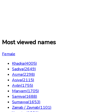
Most viewed names
Female
Khadija
(
4005
)
Sadiya
(
2649
)
Asma
(
2298
)
Asiya
(
2115
)
Aylin
(
1755
)
Maryam
(
1705
)
Samiya
(
1688
)
Sumayya
(
1653
)
Zainab / Zaynab
(
1101
)