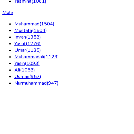
Yasmina
(
1061
)
Male
Muhammad
(
1504
)
Mustafa
(
1504
)
Imran
(
1358
)
Yusuf
(
1276
)
Umar
(
1135
)
Muhammadali
(
1123
)
Yasin
(
1093
)
Ali
(
1058
)
Usman
(
957
)
Nurmuhammad
(
947
)