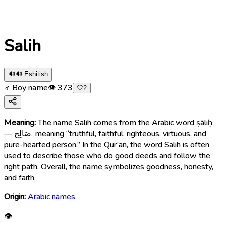
Salih
🔊
🔊 Eshitish
♂ Boy name
👁
373
🤍
2
Meaning:
The name Salih comes from the Arabic word ṣāliḥ
— صَالِح, meaning “truthful, faithful, righteous, virtuous, and
pure-hearted person.” In the Qur’an, the word Salih is often
used to describe those who do good deeds and follow the
right path. Overall, the name symbolizes goodness, honesty,
and faith.
Origin:
Arabic names
👁