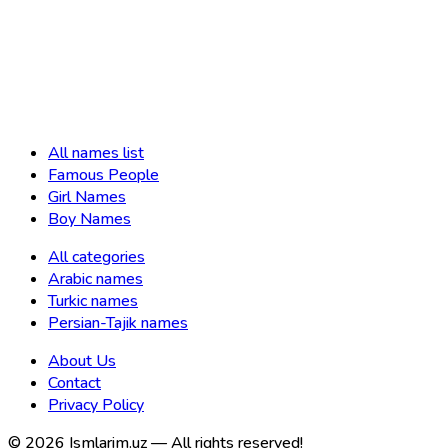
All names list
Famous People
Girl Names
Boy Names
All categories
Arabic names
Turkic names
Persian-Tajik names
About Us
Contact
Privacy Policy
©
2026
Ismlarim.uz —
All rights reserved!