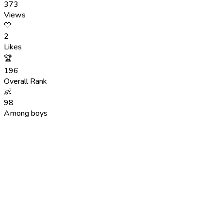
373
Views
🤍
2
Likes
🏆
196
Overall Rank
👶
98
Among boys