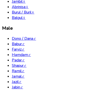
Jambil
♀
Abrinisa
♀
Burul / Buril
♀
Balgul
♀
Male
Dono / Dana
♂
Babur
♂
Farviz
♂
Hamdam
♂
Padar
♂
Shapur
♂
Ramil
♂
Jamal
♂
Jazil
♂
Jabin
♂