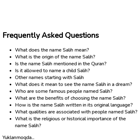
Frequently Asked Questions
What does the name Salih mean?
What is the origin of the name Salih?
Is the name Salih mentioned in the Quran?
Is it allowed to name a child Salih?
Other names starting with Salih
What does it mean to see the name Salih in a dream?
Who are some famous people named Salih?
What are the benefits of choosing the name Salih?
How is the name Salih written in its original language?
What qualities are associated with people named Salih?
What is the religious or historical importance of the
name Salih?
Yuklanmoqda...