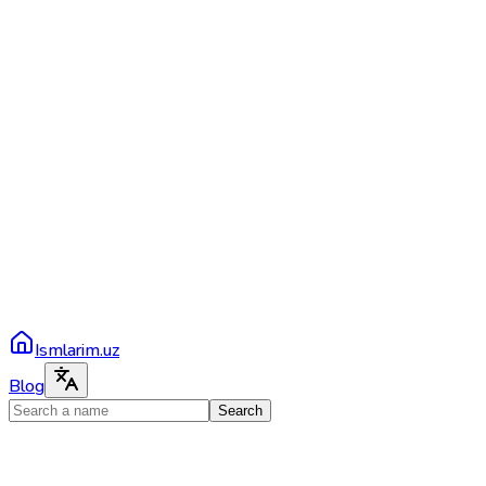
Ismlarim.uz
Blog
Search