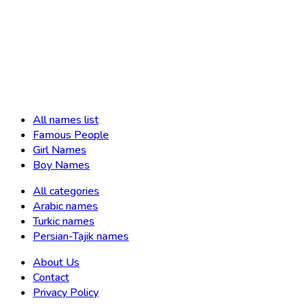
All names list
Famous People
Girl Names
Boy Names
All categories
Arabic names
Turkic names
Persian-Tajik names
About Us
Contact
Privacy Policy