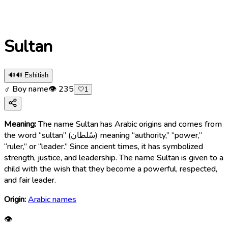
Sultan
🔊
🔊 Eshitish
♂ Boy name
👁
235
🤍
1
Meaning:
The name Sultan has Arabic origins and comes from
the word “sultan” (سُلطان) meaning “authority,” “power,”
“ruler,” or “leader.” Since ancient times, it has symbolized
strength, justice, and leadership. The name Sultan is given to a
child with the wish that they become a powerful, respected,
and fair leader.
Origin:
Arabic names
👁