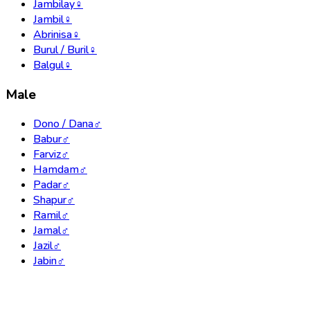
Jambilay
♀
Jambil
♀
Abrinisa
♀
Burul / Buril
♀
Balgul
♀
Male
Dono / Dana
♂
Babur
♂
Farviz
♂
Hamdam
♂
Padar
♂
Shapur
♂
Ramil
♂
Jamal
♂
Jazil
♂
Jabin
♂