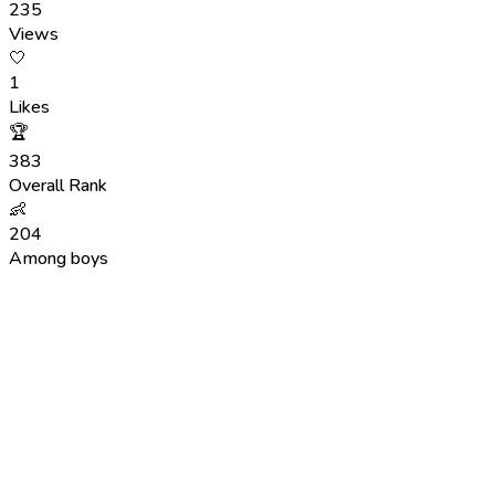
235
Views
🤍
1
Likes
🏆
383
Overall Rank
👶
204
Among boys