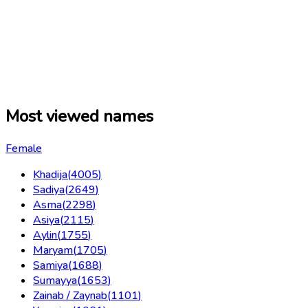
Most viewed names
Female
Khadija
(
4005
)
Sadiya
(
2649
)
Asma
(
2298
)
Asiya
(
2115
)
Aylin
(
1755
)
Maryam
(
1705
)
Samiya
(
1688
)
Sumayya
(
1653
)
Zainab / Zaynab
(
1101
)