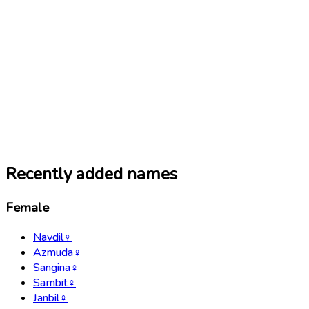
Recently added names
Female
Navdil
♀
Azmuda
♀
Sangina
♀
Sambit
♀
Janbil
♀