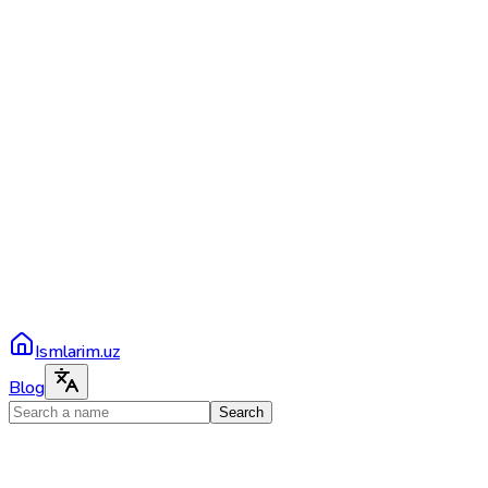
Ismlarim.uz
Blog
Search