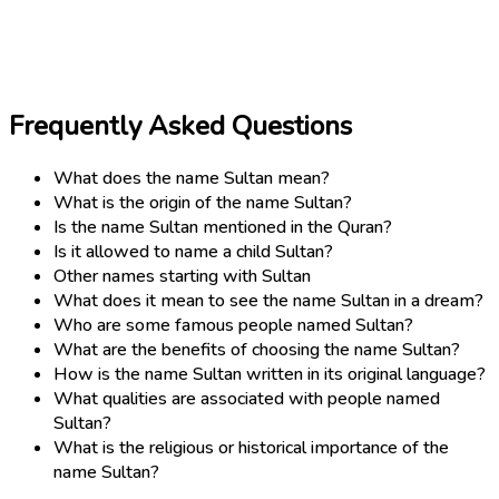
Frequently Asked Questions
What does the name Sultan mean?
What is the origin of the name Sultan?
Is the name Sultan mentioned in the Quran?
Is it allowed to name a child Sultan?
Other names starting with Sultan
What does it mean to see the name Sultan in a dream?
Who are some famous people named Sultan?
What are the benefits of choosing the name Sultan?
How is the name Sultan written in its original language?
What qualities are associated with people named
Sultan?
What is the religious or historical importance of the
name Sultan?