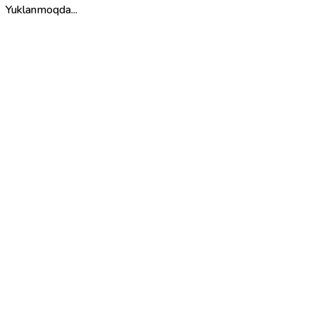
Yuklanmoqda...