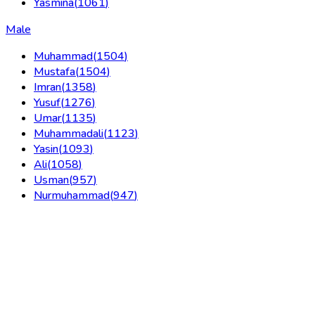
Yasmina
(
1061
)
Male
Muhammad
(
1504
)
Mustafa
(
1504
)
Imran
(
1358
)
Yusuf
(
1276
)
Umar
(
1135
)
Muhammadali
(
1123
)
Yasin
(
1093
)
Ali
(
1058
)
Usman
(
957
)
Nurmuhammad
(
947
)