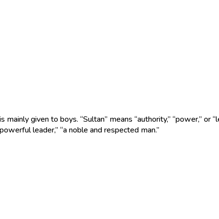
s mainly given to boys. “Sultan” means “authority,” “power,” or “l
 powerful leader,” “a noble and respected man.”