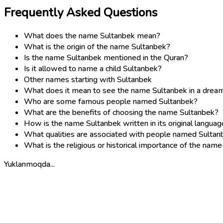
Frequently Asked Questions
What does the name Sultanbek mean?
What is the origin of the name Sultanbek?
Is the name Sultanbek mentioned in the Quran?
Is it allowed to name a child Sultanbek?
Other names starting with Sultanbek
What does it mean to see the name Sultanbek in a drea
Who are some famous people named Sultanbek?
What are the benefits of choosing the name Sultanbek?
How is the name Sultanbek written in its original languag
What qualities are associated with people named Sultan
What is the religious or historical importance of the nam
Yuklanmoqda...