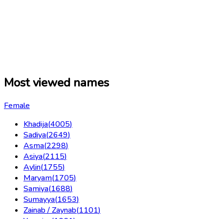
Most viewed names
Female
Khadija
(
4005
)
Sadiya
(
2649
)
Asma
(
2298
)
Asiya
(
2115
)
Aylin
(
1755
)
Maryam
(
1705
)
Samiya
(
1688
)
Sumayya
(
1653
)
Zainab / Zaynab
(
1101
)