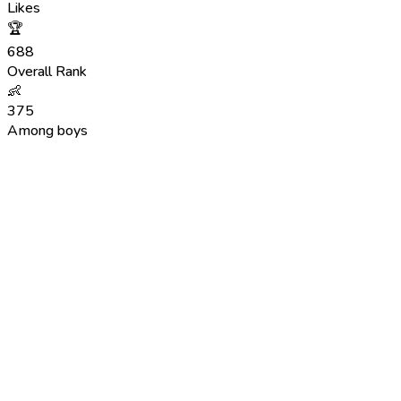
Likes
🏆
688
Overall Rank
👶
375
Among boys