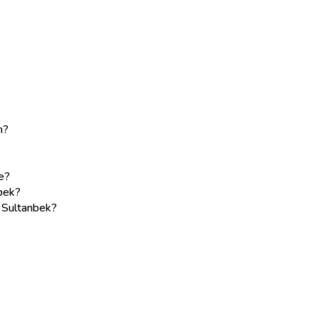
m?
e?
bek?
e Sultanbek?