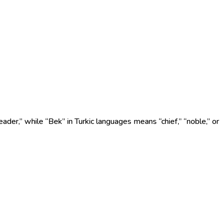
eader,” while “Bek” in Turkic languages means “chief,” “noble,” or