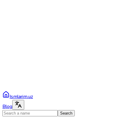
Ismlarim.uz
Blog
Search