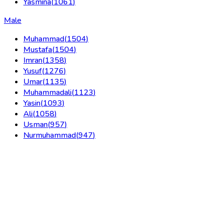
Yasmina
(
1061
)
Male
Muhammad
(
1504
)
Mustafa
(
1504
)
Imran
(
1358
)
Yusuf
(
1276
)
Umar
(
1135
)
Muhammadali
(
1123
)
Yasin
(
1093
)
Ali
(
1058
)
Usman
(
957
)
Nurmuhammad
(
947
)