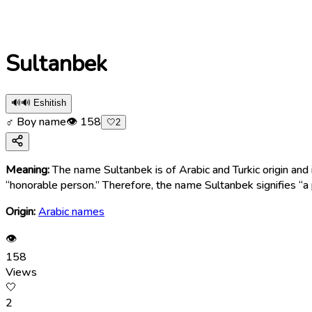
Sultanbek
🔊
🔊 Eshitish
♂ Boy name
👁
158
🤍
2
Meaning:
The name Sultanbek is of Arabic and Turkic origin and i
“honorable person.” Therefore, the name Sultanbek signifies “a
Origin:
Arabic names
👁
158
Views
🤍
2