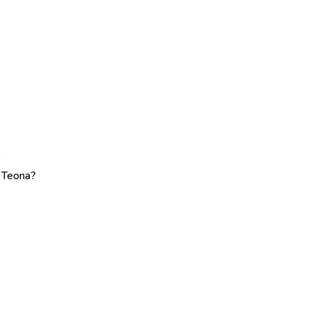
?
e Teona?