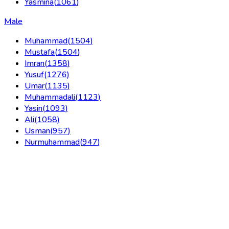
Yasmina
(
1061
)
Male
Muhammad
(
1504
)
Mustafa
(
1504
)
Imran
(
1358
)
Yusuf
(
1276
)
Umar
(
1135
)
Muhammadali
(
1123
)
Yasin
(
1093
)
Ali
(
1058
)
Usman
(
957
)
Nurmuhammad
(
947
)