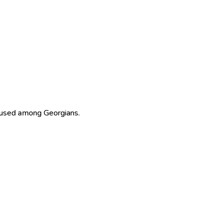
 used among Georgians.