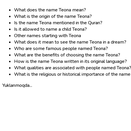
What does the name Teona mean?
What is the origin of the name Teona?
Is the name Teona mentioned in the Quran?
Is it allowed to name a child Teona?
Other names starting with Teona
What does it mean to see the name Teona in a dream?
Who are some famous people named Teona?
What are the benefits of choosing the name Teona?
How is the name Teona written in its original language?
What qualities are associated with people named Teona
What is the religious or historical importance of the nam
Yuklanmoqda...