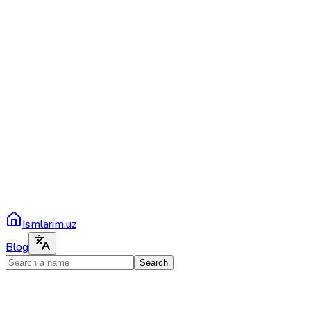
Ismlarim.uz
Blog
Search