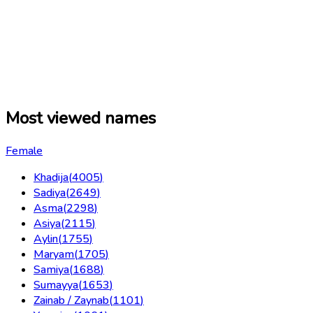
Most viewed names
Female
Khadija
(
4005
)
Sadiya
(
2649
)
Asma
(
2298
)
Asiya
(
2115
)
Aylin
(
1755
)
Maryam
(
1705
)
Samiya
(
1688
)
Sumayya
(
1653
)
Zainab / Zaynab
(
1101
)