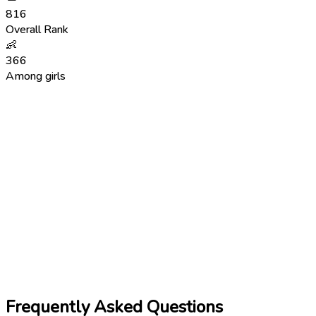
816
Overall Rank
👶
366
Among girls
Frequently Asked Questions