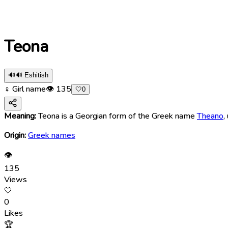
Teona
🔊
🔊 Eshitish
♀ Girl name
👁
135
🤍
0
Meaning:
Teona is a Georgian form of the Greek name
Theano
,
Origin:
Greek names
👁
135
Views
🤍
0
Likes
🏆