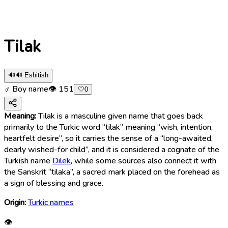
Tilak
🔊
🔊 Eshitish
♂ Boy name
👁
151
🤍
0
Meaning:
Tilak is a masculine given name that goes back
primarily to the Turkic word “tilak” meaning “wish, intention,
heartfelt desire”, so it carries the sense of a “long-awaited,
dearly wished-for child”, and it is considered a cognate of the
Turkish name
Dilek
, while some sources also connect it with
the Sanskrit “tilaka”, a sacred mark placed on the forehead as
a sign of blessing and grace.
Origin:
Turkic names
👁