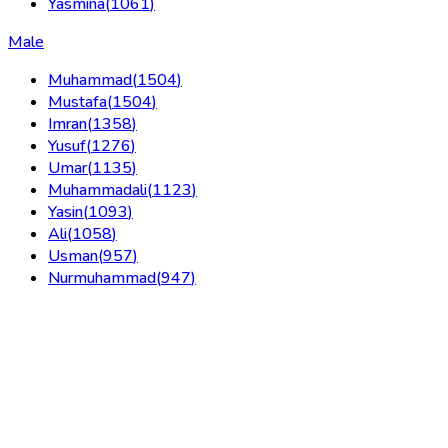
Yasmina
(
1061
)
Male
Muhammad
(
1504
)
Mustafa
(
1504
)
Imran
(
1358
)
Yusuf
(
1276
)
Umar
(
1135
)
Muhammadali
(
1123
)
Yasin
(
1093
)
Ali
(
1058
)
Usman
(
957
)
Nurmuhammad
(
947
)