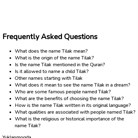
Frequently Asked Questions
What does the name Tilak mean?
What is the origin of the name Tilak?
Is the name Tilak mentioned in the Quran?
Is it allowed to name a child Tilak?
Other names starting with Tilak
What does it mean to see the name Tilak in a dream?
Who are some famous people named Tilak?
What are the benefits of choosing the name Tilak?
How is the name Tilak written in its original language?
What qualities are associated with people named Tilak?
What is the religious or historical importance of the
name Tilak?
Yuklanmoqda...