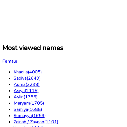
Most viewed names
Female
Khadija
(
4005
)
Sadiya
(
2649
)
Asma
(
2298
)
Asiya
(
2115
)
Aylin
(
1755
)
Maryam
(
1705
)
Samiya
(
1688
)
Sumayya
(
1653
)
Zainab / Zaynab
(
1101
)