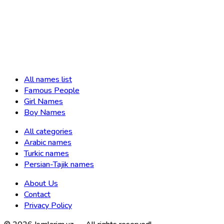
All names list
Famous People
Girl Names
Boy Names
All categories
Arabic names
Turkic names
Persian-Tajik names
About Us
Contact
Privacy Policy