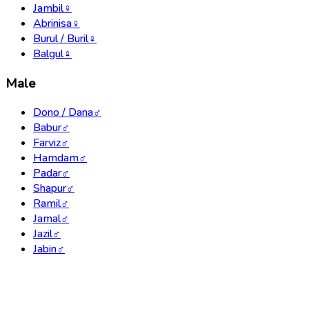
Jambil
♀
Abrinisa
♀
Burul / Buril
♀
Balgul
♀
Male
Dono / Dana
♂
Babur
♂
Farviz
♂
Hamdam
♂
Padar
♂
Shapur
♂
Ramil
♂
Jamal
♂
Jazil
♂
Jabin
♂