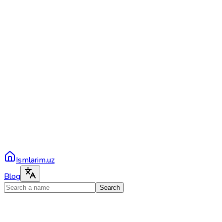
Ismlarim.uz
Blog
Search