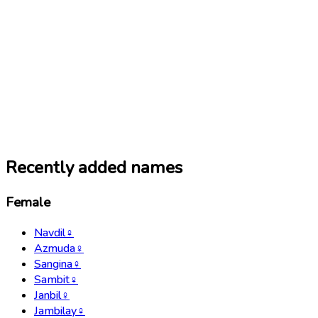
Recently added names
Female
Navdil
♀
Azmuda
♀
Sangina
♀
Sambit
♀
Janbil
♀
Jambilay
♀