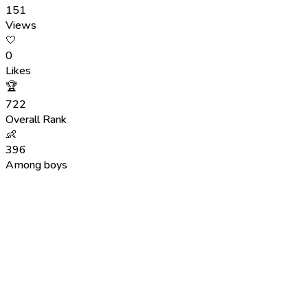
151
Views
🤍
0
Likes
🏆
722
Overall Rank
👶
396
Among boys