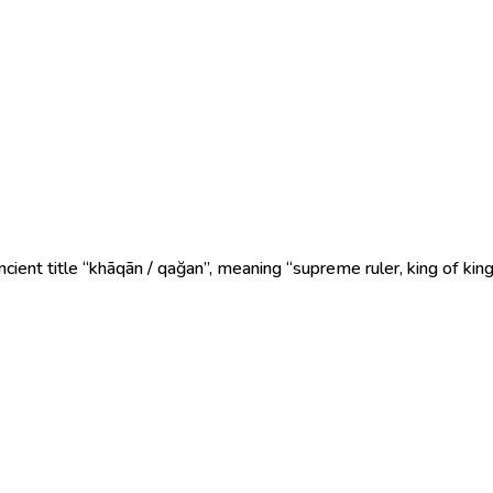
ient title “khāqān / qağan”, meaning “supreme ruler, king of king