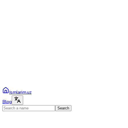
Ismlarim.uz
Blog
Search