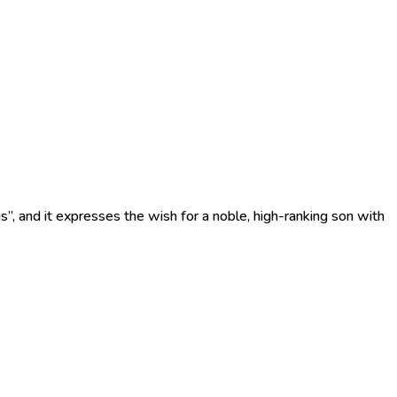
s”, and it expresses the wish for a noble, high-ranking son with