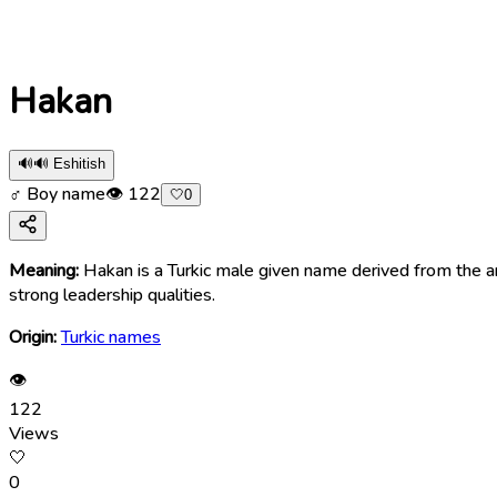
Hakan
🔊
🔊 Eshitish
♂ Boy name
👁
122
🤍
0
Meaning:
Hakan is a Turkic male given name derived from the anc
strong leadership qualities.
Origin:
Turkic names
👁
122
Views
🤍
0