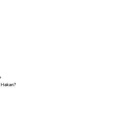
?
e Hakan?