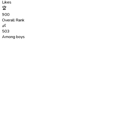
Likes
🏆
900
Overall Rank
👶
503
Among boys