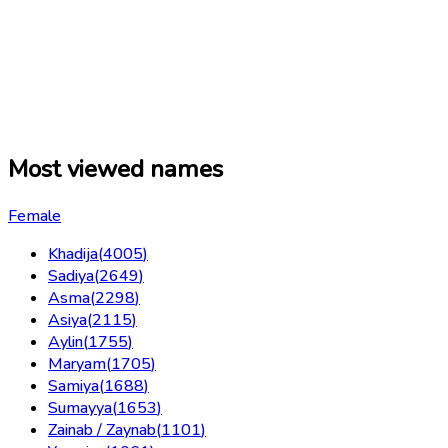
Most viewed names
Female
Khadija
(
4005
)
Sadiya
(
2649
)
Asma
(
2298
)
Asiya
(
2115
)
Aylin
(
1755
)
Maryam
(
1705
)
Samiya
(
1688
)
Sumayya
(
1653
)
Zainab / Zaynab
(
1101
)