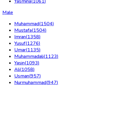
Yasmina
(
1061
)
Male
Muhammad
(
1504
)
Mustafa
(
1504
)
Imran
(
1358
)
Yusuf
(
1276
)
Umar
(
1135
)
Muhammadali
(
1123
)
Yasin
(
1093
)
Ali
(
1058
)
Usman
(
957
)
Nurmuhammad
(
947
)