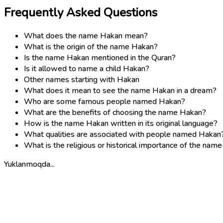
Frequently Asked Questions
What does the name Hakan mean?
What is the origin of the name Hakan?
Is the name Hakan mentioned in the Quran?
Is it allowed to name a child Hakan?
Other names starting with Hakan
What does it mean to see the name Hakan in a dream?
Who are some famous people named Hakan?
What are the benefits of choosing the name Hakan?
How is the name Hakan written in its original language?
What qualities are associated with people named Hakan
What is the religious or historical importance of the nam
Yuklanmoqda...