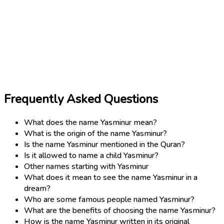
Frequently Asked Questions
What does the name Yasminur mean?
What is the origin of the name Yasminur?
Is the name Yasminur mentioned in the Quran?
Is it allowed to name a child Yasminur?
Other names starting with Yasminur
What does it mean to see the name Yasminur in a
dream?
Who are some famous people named Yasminur?
What are the benefits of choosing the name Yasminur?
How is the name Yasminur written in its original