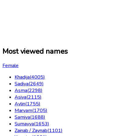
Most viewed names
Female
Khadija
(
4005
)
Sadiya
(
2649
)
Asma
(
2298
)
Asiya
(
2115
)
Aylin
(
1755
)
Maryam
(
1705
)
Samiya
(
1688
)
Sumayya
(
1653
)
Zainab / Zaynab
(
1101
)