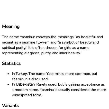
Meaning
The name Yasminur conveys the meanings “as beautiful and
radiant as a jasmine flower” and “a symbol of beauty and
spiritual purity.” It is often chosen for girls as a name
representing elegance, purity, and inner beauty.
Statistics
In Turkey:
The name Yasemin is more common, but
Yasminur is also used.
In Uzbekistan:
Rarely used, but is gaining acceptance as
a modern name. Yasmina is usually considered the more
widespread form.
Variants