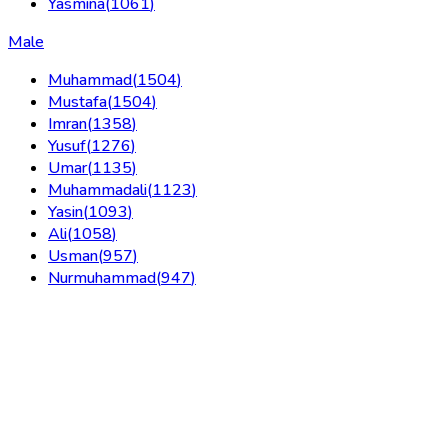
Yasmina
(
1061
)
Male
Muhammad
(
1504
)
Mustafa
(
1504
)
Imran
(
1358
)
Yusuf
(
1276
)
Umar
(
1135
)
Muhammadali
(
1123
)
Yasin
(
1093
)
Ali
(
1058
)
Usman
(
957
)
Nurmuhammad
(
947
)