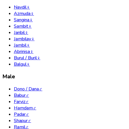
Navdil
♀
Azmuda
♀
Sangina
♀
Sambit
♀
Janbil
♀
Jambilay
♀
Jambil
♀
Abrinisa
♀
Burul / Buril
♀
Balgul
♀
Male
Dono / Dana
♂
Babur
♂
Farviz
♂
Hamdam
♂
Padar
♂
Shapur
♂
Ramil
♂