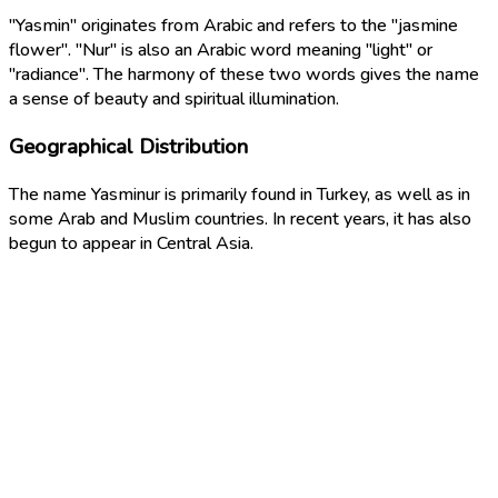
"Yasmin" originates from Arabic and refers to the "jasmine
flower". "Nur" is also an Arabic word meaning "light" or
"radiance". The harmony of these two words gives the name
a sense of beauty and spiritual illumination.
Geographical Distribution
The name Yasminur is primarily found in Turkey, as well as in
some Arab and Muslim countries. In recent years, it has also
begun to appear in Central Asia.