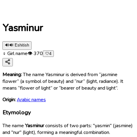
Yasminur
🔊
🔊 Eshitish
♀ Girl name
👁
370
🤍
4
Meaning:
The name Yasminur is derived from “jasmine
flower” (a symbol of beauty) and “nur” (light, radiance). It
means “flower of light” or “bearer of beauty and light”.
Origin:
Arabic names
Etymology
The name
Yasminur
consists of two parts: "yasmin" (jasmine)
and "nur" (light), forming a meaningful combination.