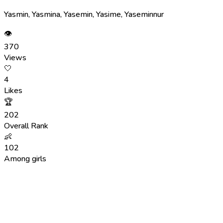
Yasmin, Yasmina, Yasemin, Yasime, Yaseminnur
👁
370
Views
🤍
4
Likes
🏆
202
Overall Rank
👶
102
Among girls