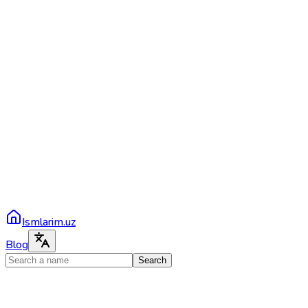
Ismlarim.uz
Blog
Search