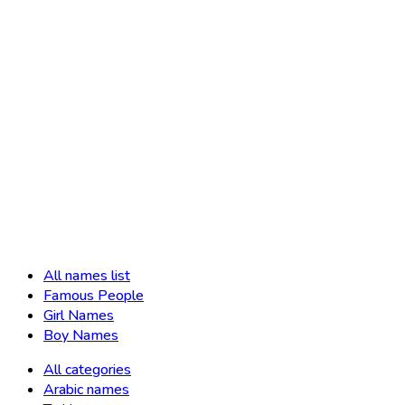
All names list
Famous People
Girl Names
Boy Names
All categories
Arabic names