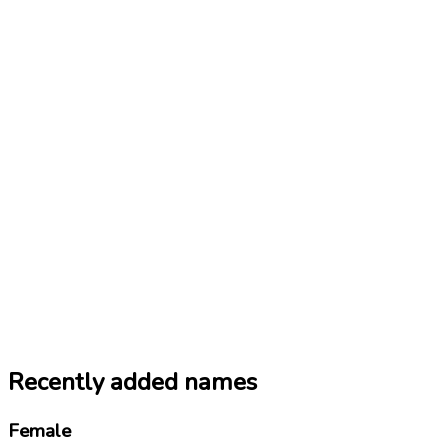
Recently added names
Female