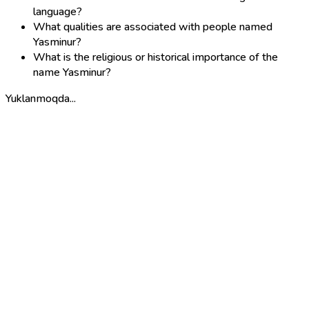
language?
What qualities are associated with people named
Yasminur?
What is the religious or historical importance of the
name Yasminur?
Yuklanmoqda...