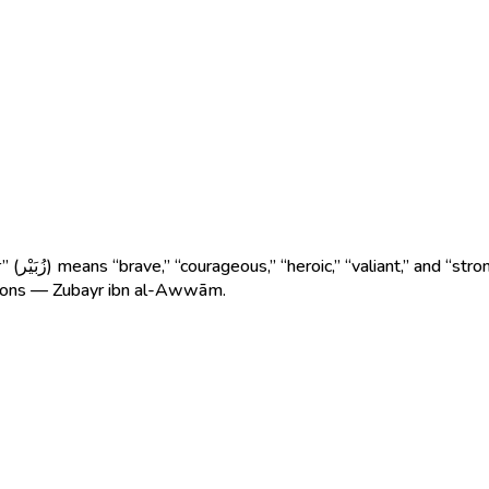
n through
ions — Zubayr ibn al-Awwām.