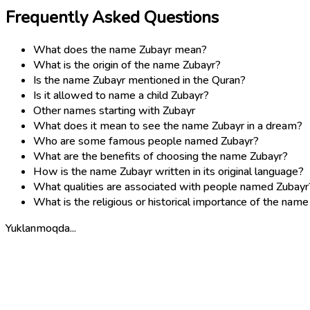
Frequently Asked Questions
What does the name Zubayr mean?
What is the origin of the name Zubayr?
Is the name Zubayr mentioned in the Quran?
Is it allowed to name a child Zubayr?
Other names starting with Zubayr
What does it mean to see the name Zubayr in a dream?
Who are some famous people named Zubayr?
What are the benefits of choosing the name Zubayr?
How is the name Zubayr written in its original language?
What qualities are associated with people named Zubayr
What is the religious or historical importance of the nam
Yuklanmoqda...