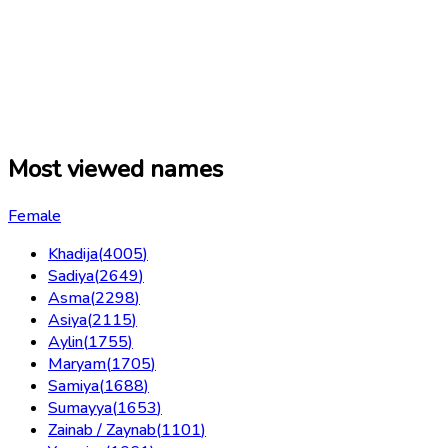
Most viewed names
Female
Khadija
(
4005
)
Sadiya
(
2649
)
Asma
(
2298
)
Asiya
(
2115
)
Aylin
(
1755
)
Maryam
(
1705
)
Samiya
(
1688
)
Sumayya
(
1653
)
Zainab / Zaynab
(
1101
)