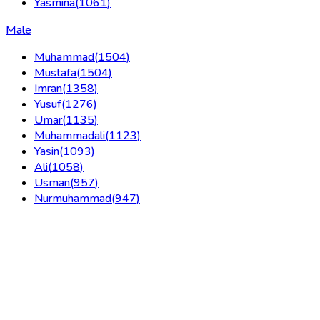
Yasmina
(
1061
)
Male
Muhammad
(
1504
)
Mustafa
(
1504
)
Imran
(
1358
)
Yusuf
(
1276
)
Umar
(
1135
)
Muhammadali
(
1123
)
Yasin
(
1093
)
Ali
(
1058
)
Usman
(
957
)
Nurmuhammad
(
947
)