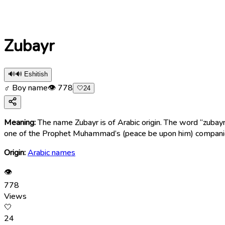
Zubayr
🔊
🔊 Eshitish
♂ Boy name
👁
778
🤍
24
Meaning:
The name Zubayr is of Arabic origin. The word “zubayr” (زُبَيْر) means “brave,” “courageous,” “heroic,” “valiant,” and “strong.” In Islamic history, this name became well-know
one of the Prophet Muhammad’s (peace be upon him) compan
Origin:
Arabic names
👁
778
Views
🤍
24