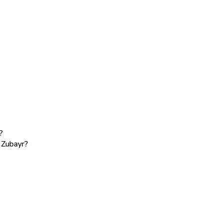
?
e Zubayr?