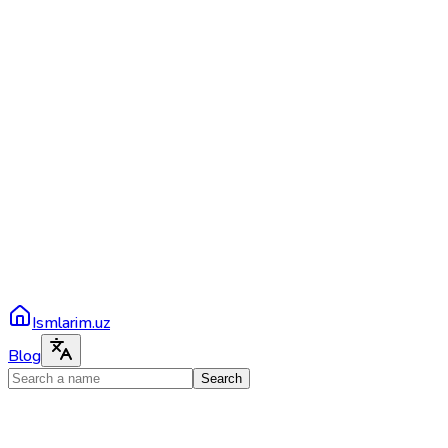
Ismlarim.uz
Blog
Search