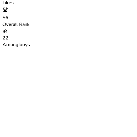
Likes
🏆
56
Overall Rank
👶
22
Among boys