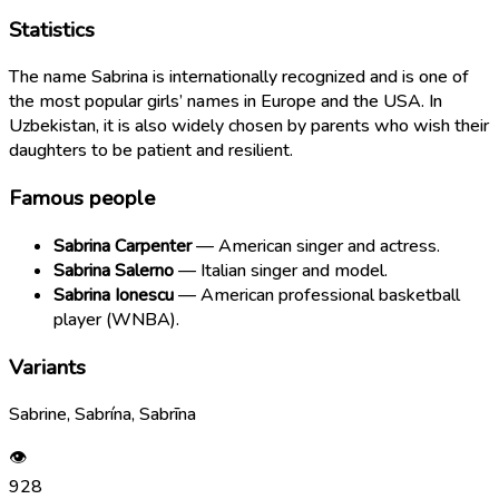
Statistics
The name Sabrina is internationally recognized and is one of
the most popular girls’ names in Europe and the USA. In
Uzbekistan, it is also widely chosen by parents who wish their
daughters to be patient and resilient.
Famous people
Sabrina Carpenter
— American singer and actress.
Sabrina Salerno
— Italian singer and model.
Sabrina Ionescu
— American professional basketball
player (WNBA).
Variants
Sabrine, Sabrína, Sabrīna
👁
928