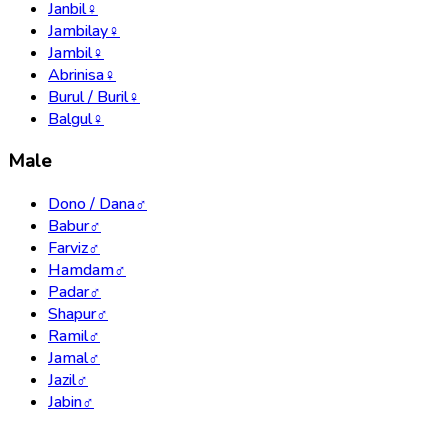
Janbil
♀
Jambilay
♀
Jambil
♀
Abrinisa
♀
Burul / Buril
♀
Balgul
♀
Male
Dono / Dana
♂
Babur
♂
Farviz
♂
Hamdam
♂
Padar
♂
Shapur
♂
Ramil
♂
Jamal
♂
Jazil
♂
Jabin
♂