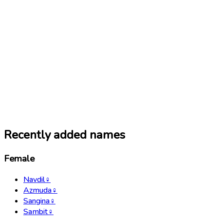
Recently added names
Female
Navdil
♀
Azmuda
♀
Sangina
♀
Sambit
♀