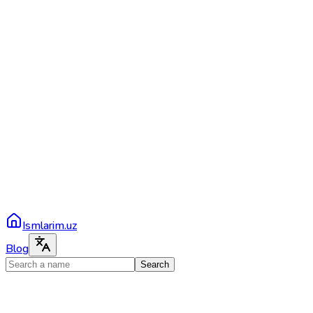
Ismlarim.uz
Blog
Search