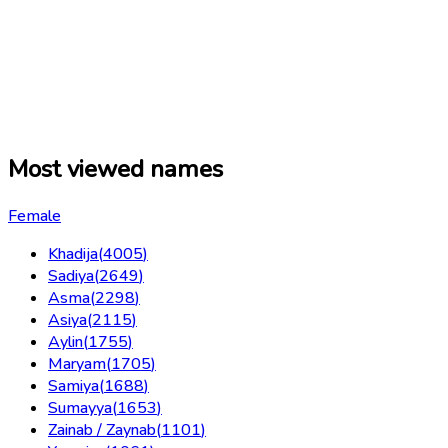
Most viewed names
Female
Khadija
(
4005
)
Sadiya
(
2649
)
Asma
(
2298
)
Asiya
(
2115
)
Aylin
(
1755
)
Maryam
(
1705
)
Samiya
(
1688
)
Sumayya
(
1653
)
Zainab / Zaynab
(
1101
)