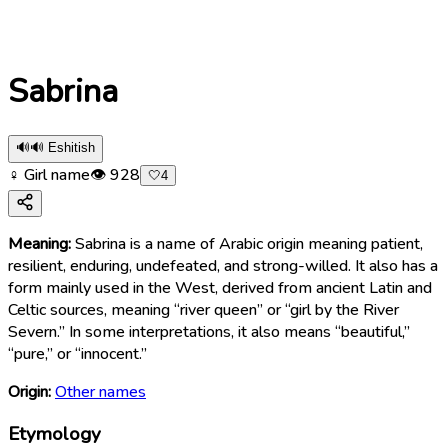
Sabrina
🔊
🔊 Eshitish
♀ Girl name
👁
928
🤍
4
Meaning:
Sabrina is a name of Arabic origin meaning patient,
resilient, enduring, undefeated, and strong-willed. It also has a
form mainly used in the West, derived from ancient Latin and
Celtic sources, meaning “river queen” or “girl by the River
Severn.” In some interpretations, it also means “beautiful,”
“pure,” or “innocent.”
Origin:
Other names
Etymology