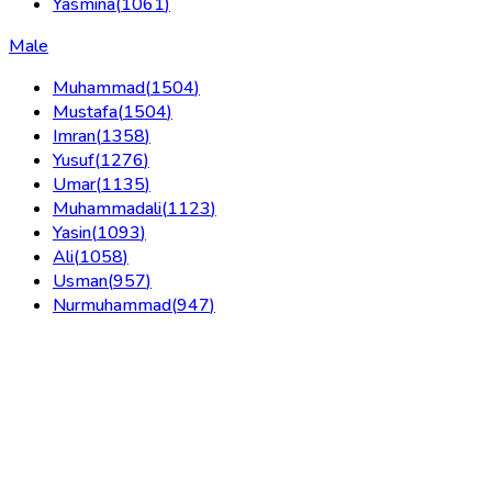
Yasmina
(
1061
)
Male
Muhammad
(
1504
)
Mustafa
(
1504
)
Imran
(
1358
)
Yusuf
(
1276
)
Umar
(
1135
)
Muhammadali
(
1123
)
Yasin
(
1093
)
Ali
(
1058
)
Usman
(
957
)
Nurmuhammad
(
947
)