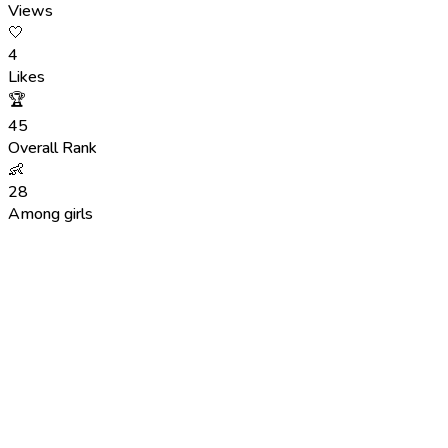
Views
🤍
4
Likes
🏆
45
Overall Rank
👶
28
Among girls