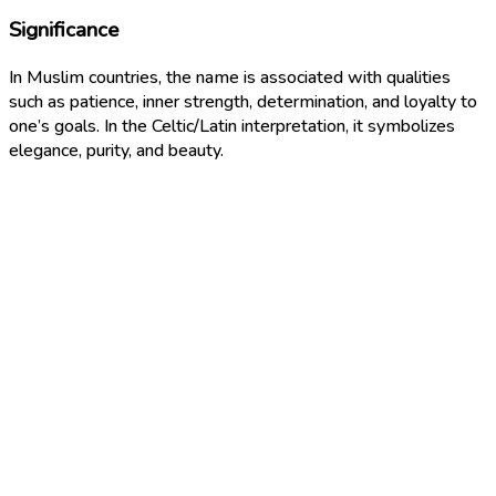
Significance
In Muslim countries, the name is associated with qualities
such as patience, inner strength, determination, and loyalty to
one’s goals. In the Celtic/Latin interpretation, it symbolizes
elegance, purity, and beauty.