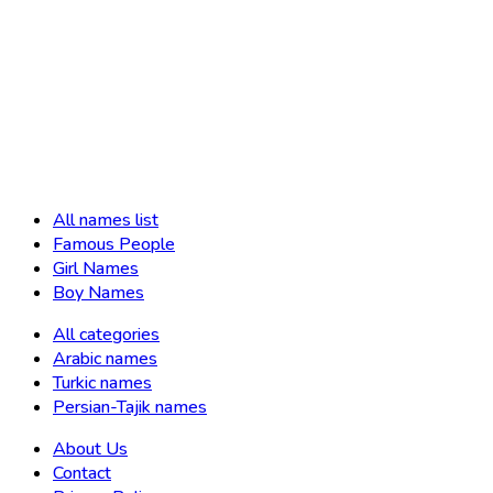
All names list
Famous People
Girl Names
Boy Names
All categories
Arabic names
Turkic names
Persian-Tajik names
About Us
Contact