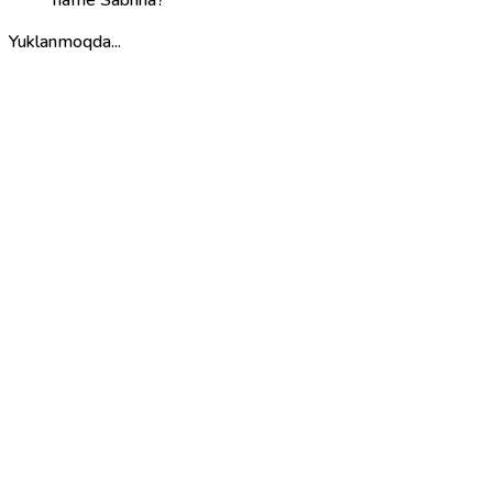
name Sabrina?
Yuklanmoqda...