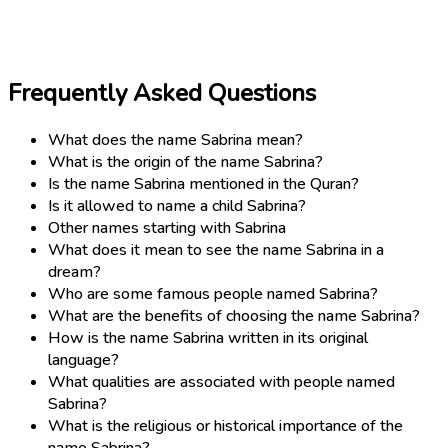
Frequently Asked Questions
What does the name Sabrina mean?
What is the origin of the name Sabrina?
Is the name Sabrina mentioned in the Quran?
Is it allowed to name a child Sabrina?
Other names starting with Sabrina
What does it mean to see the name Sabrina in a
dream?
Who are some famous people named Sabrina?
What are the benefits of choosing the name Sabrina?
How is the name Sabrina written in its original
language?
What qualities are associated with people named
Sabrina?
What is the religious or historical importance of the