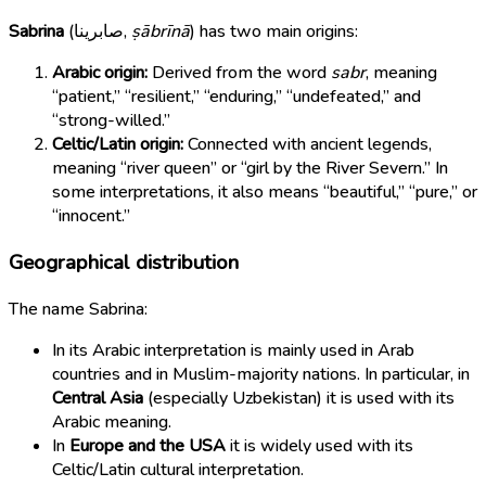
Sabrina
(
صابرينا
,
ṣābrīnā
) has two main origins:
Arabic origin:
Derived from the word
sabr
, meaning
“patient,” “resilient,” “enduring,” “undefeated,” and
“strong-willed.”
Celtic/Latin origin:
Connected with ancient legends,
meaning “river queen” or “girl by the River Severn.” In
some interpretations, it also means “beautiful,” “pure,” or
“innocent.”
Geographical distribution
The name Sabrina:
In its Arabic interpretation is mainly used in Arab
countries and in Muslim-majority nations. In particular, in
Central Asia
(especially Uzbekistan) it is used with its
Arabic meaning.
In
Europe and the USA
it is widely used with its
Celtic/Latin cultural interpretation.