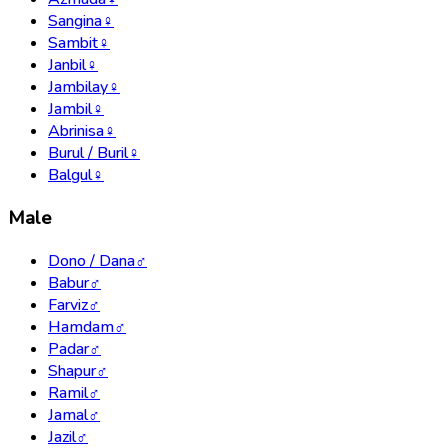
Sangina
♀
Sambit
♀
Janbil
♀
Jambilay
♀
Jambil
♀
Abrinisa
♀
Burul / Buril
♀
Balgul
♀
Male
Dono / Dana
♂
Babur
♂
Farviz
♂
Hamdam
♂
Padar
♂
Shapur
♂
Ramil
♂
Jamal
♂
Jazil
♂