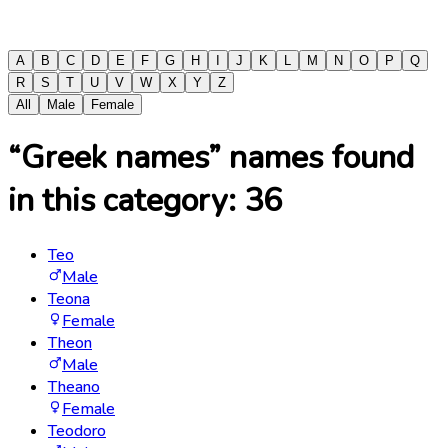
A
B
C
D
E
F
G
H
I
J
K
L
M
N
O
P
Q
R
S
T
U
V
W
X
Y
Z
All
Male
Female
“Greek names” names found
in this category:
36
Teo
Male
Teona
Female
Theon
Male
Theano
Female
Teodoro