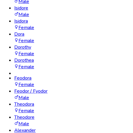
Male
Isidore
Male
Isidora
Female
Dora
Female
Dorothy
Female
Dorothea
Female
Feodora
Female
Feodor / Fyodor
Male
Theodora
Female
Theodore
Male
Alexander