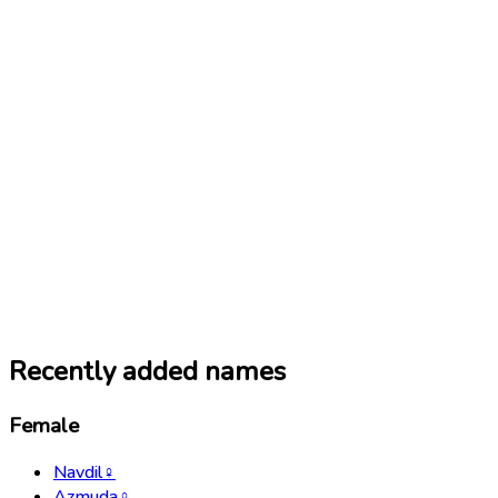
Recently added names
Female
Navdil
♀
Azmuda
♀