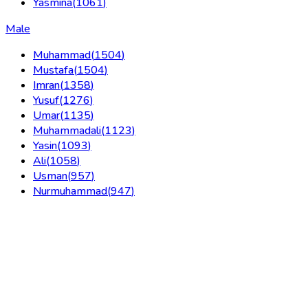
Yasmina
(
1061
)
Male
Muhammad
(
1504
)
Mustafa
(
1504
)
Imran
(
1358
)
Yusuf
(
1276
)
Umar
(
1135
)
Muhammadali
(
1123
)
Yasin
(
1093
)
Ali
(
1058
)
Usman
(
957
)
Nurmuhammad
(
947
)