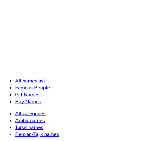
All names list
Famous People
Girl Names
Boy Names
All categories
Arabic names
Turkic names
Persian-Tajik names