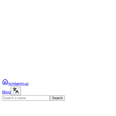
Ismlarim.uz
Blog
Search