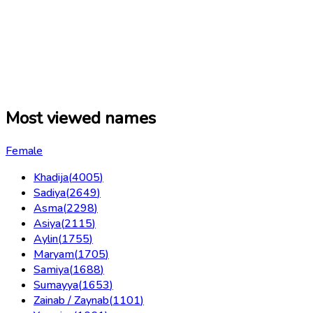
Most viewed names
Female
Khadija
(
4005
)
Sadiya
(
2649
)
Asma
(
2298
)
Asiya
(
2115
)
Aylin
(
1755
)
Maryam
(
1705
)
Samiya
(
1688
)
Sumayya
(
1653
)
Zainab / Zaynab
(
1101
)