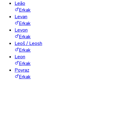
Leão
Erkak
Levan
Erkak
Levon
Erkak
Leoš / Leosh
Erkak
Leon
Erkak
Poyraz
Erkak