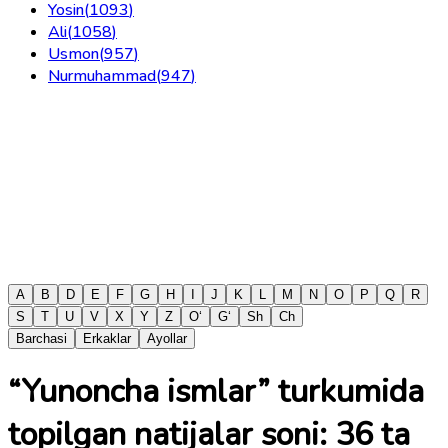
Yosin
(
1093
)
Ali
(
1058
)
Usmon
(
957
)
Nurmuhammad
(
947
)
A
B
D
E
F
G
H
I
J
K
L
M
N
O
P
Q
R
S
T
U
V
X
Y
Z
O‘
G‘
Sh
Ch
Barchasi
Erkaklar
Ayollar
“Yunoncha ismlar” turkumida
topilgan natijalar soni:
36
ta