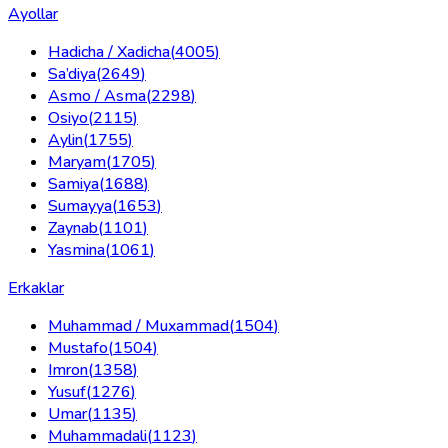
Ayollar
Hadicha / Xadicha
(
4005
)
Sa’diya
(
2649
)
Asmo / Asma
(
2298
)
Osiyo
(
2115
)
Aylin
(
1755
)
Maryam
(
1705
)
Samiya
(
1688
)
Sumayya
(
1653
)
Zaynab
(
1101
)
Yasmina
(
1061
)
Erkaklar
Muhammad / Muxammad
(
1504
)
Mustafo
(
1504
)
Imron
(
1358
)
Yusuf
(
1276
)
Umar
(
1135
)
Muhammadali
(
1123
)