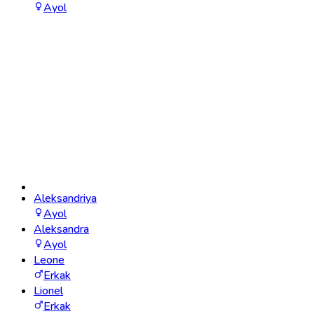
Ayol
Aleksandriya
Ayol
Aleksandra
Ayol
Leone
Erkak
Lionel
Erkak