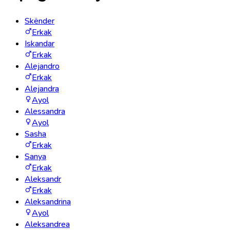
Skënder
Erkak
Iskandar
Erkak
Alejandro
Erkak
Alejandra
Ayol
Alessandra
Ayol
Sasha
Erkak
Sanya
Erkak
Aleksandr
Erkak
Aleksandrina
Ayol
Aleksandrea