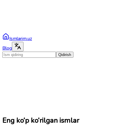
Ismlarim.uz
Blog
Qidirish
Eng ko‘p ko‘rilgan ismlar