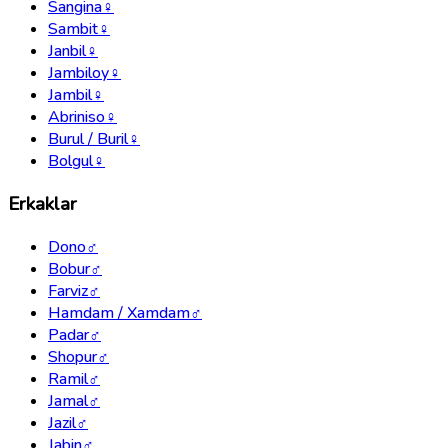
Sangina
♀
Sambit
♀
Janbil
♀
Jambiloy
♀
Jambil
♀
Abriniso
♀
Burul / Buril
♀
Bolgul
♀
Erkaklar
Dono
♂
Bobur
♂
Farviz
♂
Hamdam / Xamdam
♂
Padar
♂
Shopur
♂
Ramil
♂
Jamal
♂
Jazil
♂
Jabin
♂