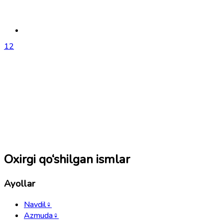
1
2
Oxirgi qo‘shilgan ismlar
Ayollar
Navdil
♀
Azmuda
♀